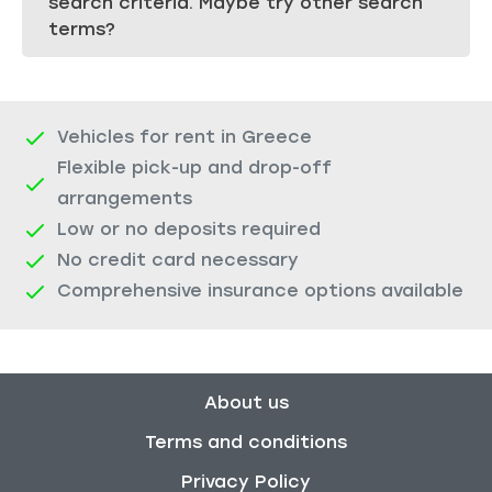
search criteria. Maybe try other search
terms?
Vehicles for rent in Greece
Flexible pick-up and drop-off
arrangements
Low or no deposits required
No credit card necessary
Comprehensive insurance options available
About us
Terms and conditions
Privacy Policy