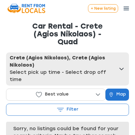
+ New listing
Car Rental - Crete
(Agios Nikolaos) -
Quad
Crete (Agios Nikolaos), Crete (Agios
Nikolaos)
Select pick up time - Select drop off
time
Best value
Map
Filter
Sorry, no listings could be found for your