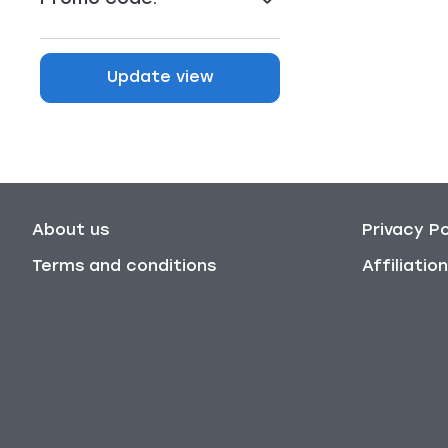
Update view
About us
Privacy Po
Terms and conditions
Affiliati