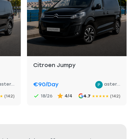
Citroen Jumpy
€90
/day
aster...
aster...
18/26
4/4
(142)
4.7
(142)
★
★
★
★
★
★