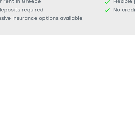
r rent in Greece
Flexible
deposits required
No cred
ive insurance options available