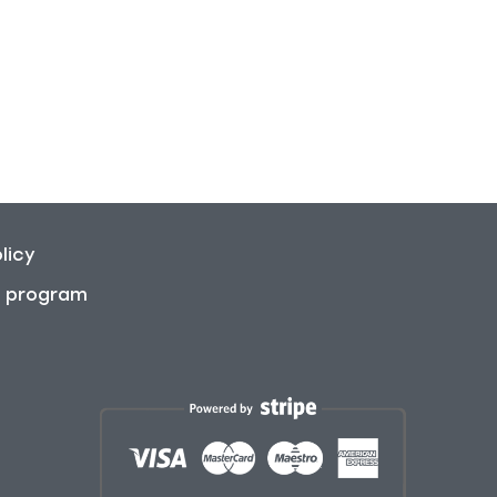
licy
on program