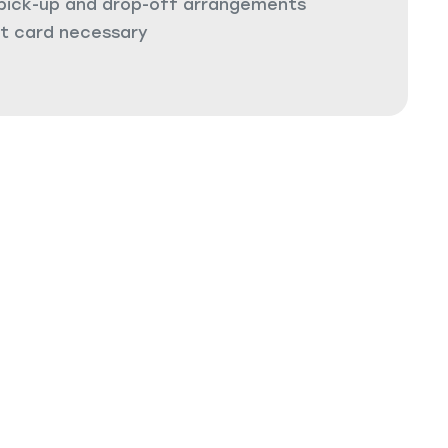
 pick-up and drop-off arrangements
it card necessary