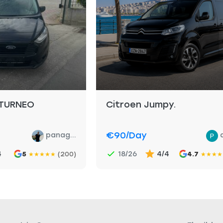
TURNEO
Citroen Jumpy.
€90
/day
panag...
4
18/26
4/4
5
(200)
4.7
★
★
★
★
★
★
★
★
★