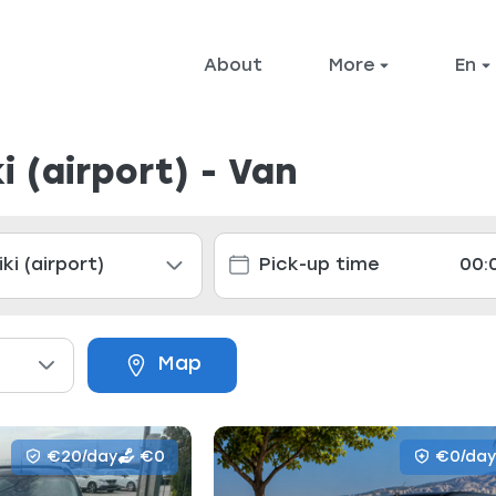
About
More
en
i (airport) - Van
Map
€20/day
€0
€0/day