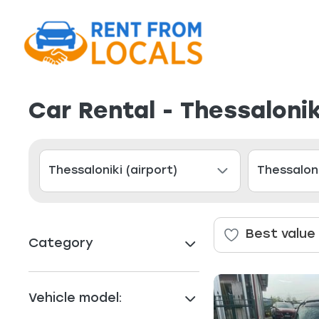
Car Rental - Thessalonik
Best value
Category
Vehicle model: