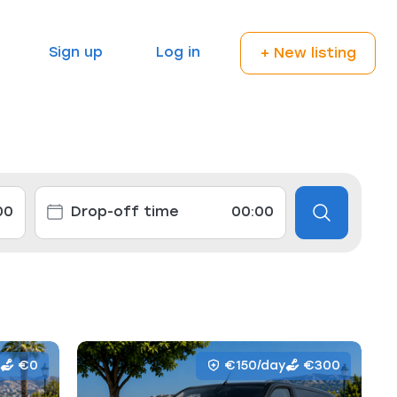
Sign up
Log in
+ New listing
€0
€150/day
€300