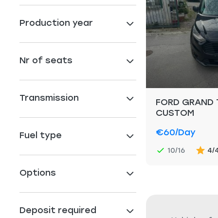
Production year
Nr of seats
Transmission
FORD GRAND 
CUSTOM
€60
/day
Fuel type
10/16
4/
Options
Deposit required