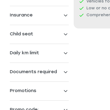
Vehicles fo
Low or no 
Insurance
Comprehens
Child seat
Daily km limit
Documents required
Promotions
Promo code: