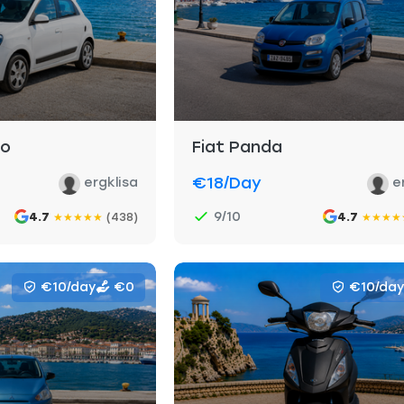
go
Fiat Panda
€18
/day
ergklisa
e
9/10
4.7
(438)
4.7
★
★
★
★
★
★
★
★
★
€10/day
€0
€10/day