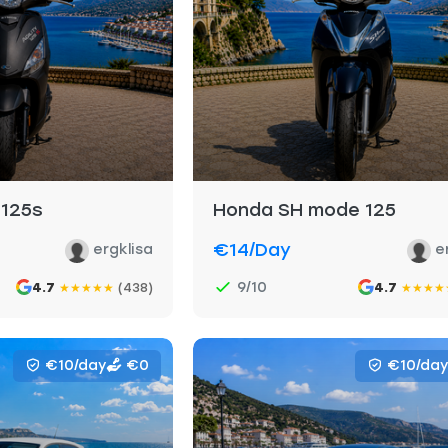
 125s
Honda SH mode 125
€14
/day
ergklisa
e
9/10
4.7
(438)
4.7
★
★
★
★
★
★
★
★
★
€10/day
€0
€10/day