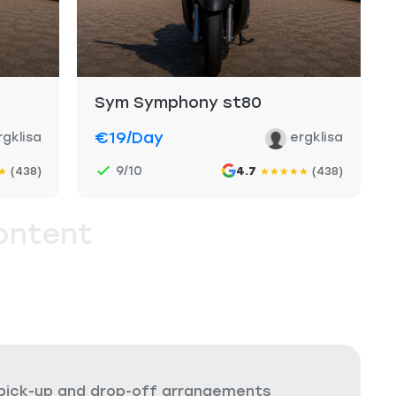
Sym Symphony st80
€19
/day
rgklisa
ergklisa
9/10
(438)
4.7
(438)
★
★
★
★
★
★
ontent
 pick-up and drop-off arrangements