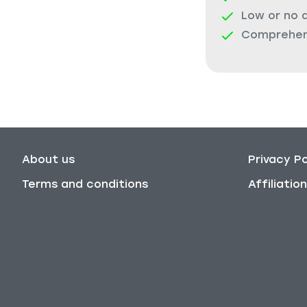
Low or no 
Comprehens
About us
Privacy Po
Terms and conditions
Affiliati