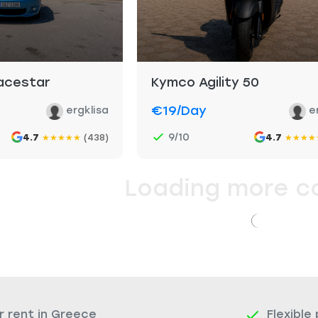
pacestar
Kymco Agility 50
€19
/day
ergklisa
e
9/10
4.7
(438)
4.7
★
★
★
★
★
★
★
★
★
Loading more c
r rent in Greece
Flexible