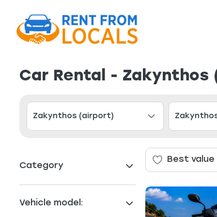
Car Rental - Zakynthos 
Best value
Category
Vehicle model: