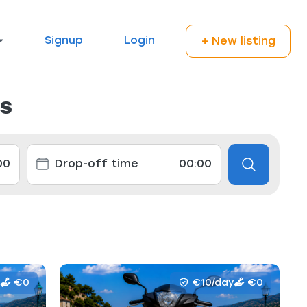
Signup
Login
+ New listing
ls
€0
€10/day
€0