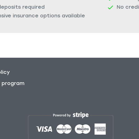
deposits required
No cred
ive insurance options available
licy
on program