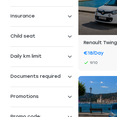
Insurance
Child seat
Renault Twin
€18
/day
Daily km limit
9/10
Documents required
Promotions
Promo code: