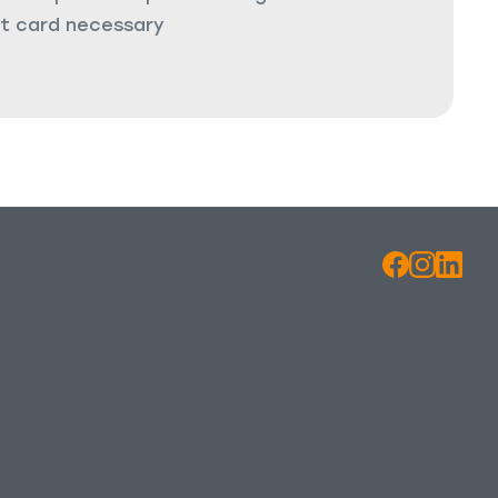
it card necessary