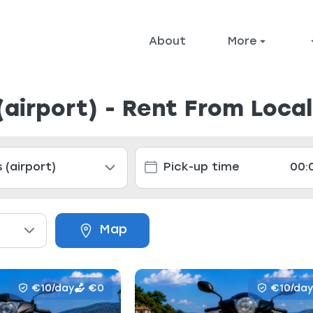
About
More
(airport) - Rent From Loca
Map
€10/day
€0
€10/day