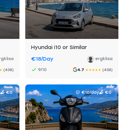
Hyundai i10 or Similar
€18
/day
rgklisa
ergklisa
9/10
(438)
4.7
(438)
★
★
★
★
★
★
€0
€10/day
€0