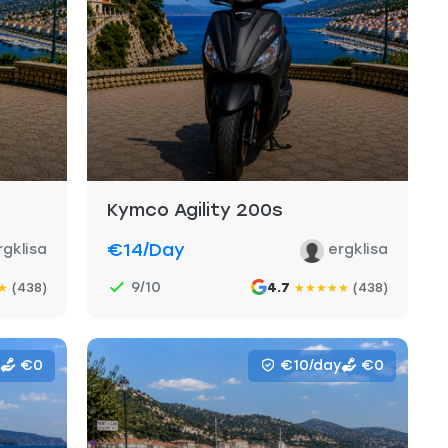
Kymco Agility 200s
€14
/day
rgklisa
ergklisa
9/10
(438)
4.7
(438)
★
★
★
★
★
★
€0
€10/day
€0