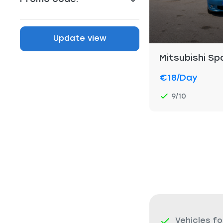
Update view
Mitsubishi S
€18
/day
9/10
Vehicles fo