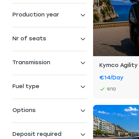
Production year
Nr of seats
Transmission
Kymco Agility
€14
/day
Fuel type
9/10
Options
Deposit required