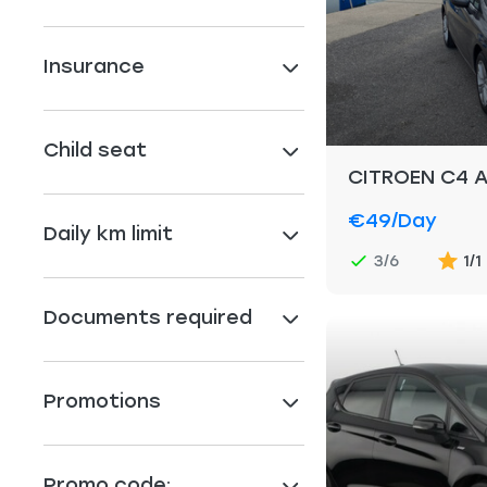
Insurance
Child seat
CITROEN C4 
€49
/day
Daily km limit
3/6
1/1
Documents required
Promotions
Promo code: