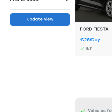
Update view
FORD FIESTA
€25
/day
8/11
Vehicles fo