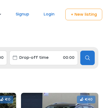
Signup
Login
+ New listing
€0
€40