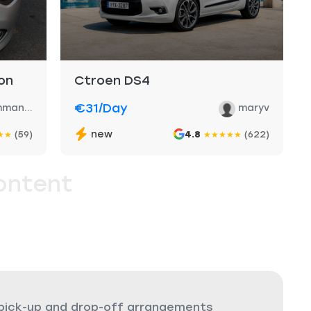
on
Ctroen DS4
€31
/day
man...
maryv
new
(59)
4.8
(622)
★
★
★
★
★
★
★
ontent
 pick-up and drop-off arrangements