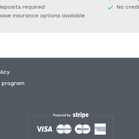
deposits required
No cred
ive insurance options available
licy
on program