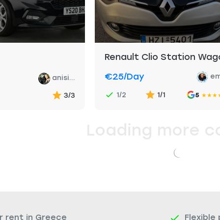
Renault Clio Station Wag
€25
/day
em
anisi...
1/2
1/1
3/3
5
★
★
★
Loading more c
r rent in Greece
Flexible