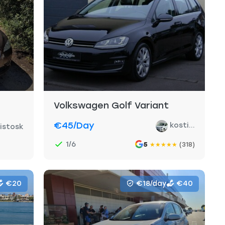
Volkswagen Golf Variant
€45
/day
kosti...
ristosk
1/6
5
(318)
★
★
★
★
★
€20
€18/day
€40