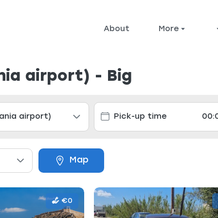
About
More
ia airport) - Big
Map
€0