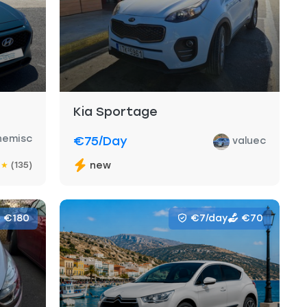
Kia Sportage
nemisc
€75
/day
valuec
(135)
new
★
★
€180
€7/day
€70