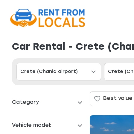
Car Rental - Crete (Chan
Best value
Category
Vehicle model: