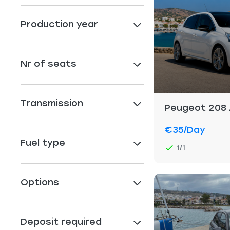
Production year
Nr of seats
Transmission
Peugeot 208
€35
/day
Fuel type
1/1
Options
Deposit required