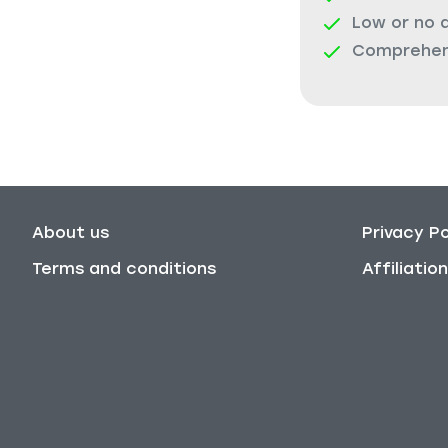
Low or no 
Comprehens
About us
Privacy Po
Terms and conditions
Affiliati