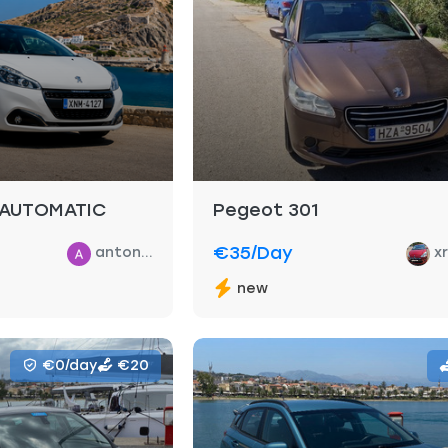
 AUTOMATIC
Pegeot 301
€35
/day
anton...
x
new
€0/day
€20