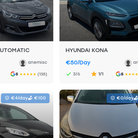
AUTOMATIC
HYUNDAI KONA
€50
/day
anemisc
a
3/6
1/1
5
(135)
5
★
★
★
★
★
★
★
★
€4/day
€100
€0/day