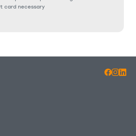
it card necessary