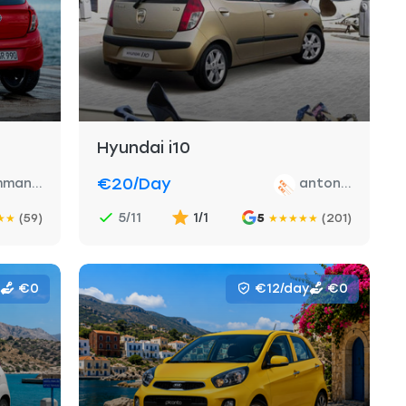
Hyundai i10
€20
/day
man...
anton...
5/11
1/1
(59)
5
(201)
★
★
★
★
★
★
★
€0
€12/day
€0