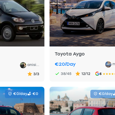
Toyota Aygo
€20
/day
m
anisi...
38/45
12/12
3/3
5
★
★
★
★
€0/day
€0
€0/day