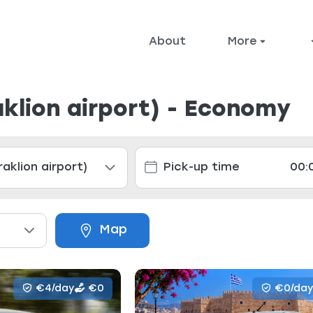
About
More
aklion airport) - Economy
Map
€4/day
€0
€0/day