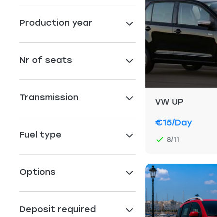
Production year
Nr of seats
Transmission
VW UP
€15
/day
Fuel type
8/11
Options
Deposit required