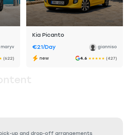
Kia Picanto
€21
/day
maryv
gianniso
new
(622)
4.6
(427)
★
★
★
★
★
★
ontent
 pick-up and drop-off arrangements