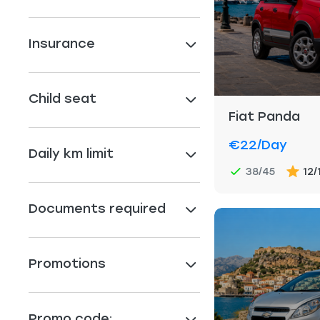
Insurance
Child seat
Fiat Panda
€22
/day
Daily km limit
38/45
12/
Documents required
Promotions
Promo code: