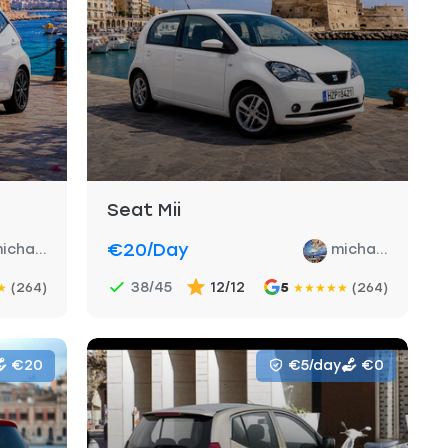
Seat Mii
€20
/day
icha...
micha...
38/45
12/12
(264)
5
(264)
★
★
★
★
★
★
€20
€5/day
€0