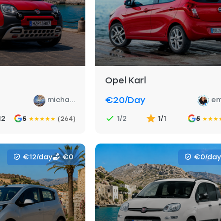
Opel Karl
€20
/day
micha...
em
12
1/2
1/1
5
(264)
5
★
★
★
★
★
★
★
★
€12/day
€0
€0/day