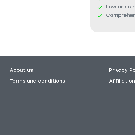
Low or no 
Comprehens
About us
Privacy Po
Terms and conditions
Affiliati