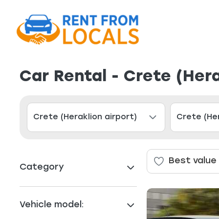
Car Rental - Crete (Her
Best value
Category
Vehicle model: