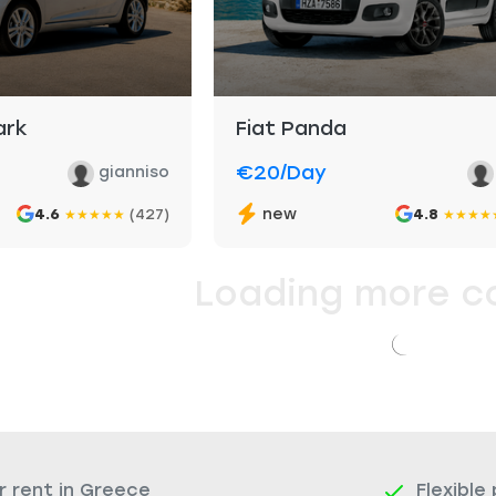
ark
Fiat Panda
€20
/day
gianniso
new
4.6
(427)
4.8
★
★
★
★
★
★
★
★
★
Loading more c
r rent in Greece
Flexible