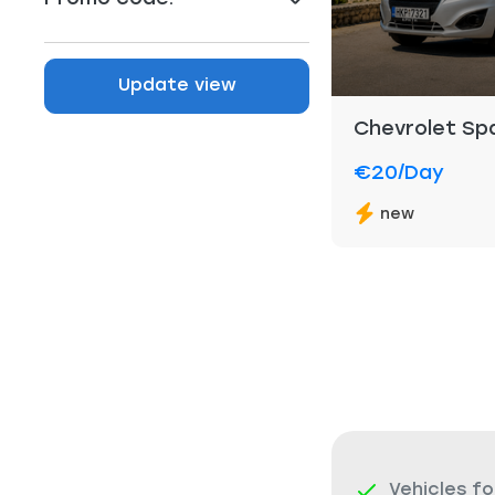
Update view
Chevrolet Sp
€20
/day
new
Vehicles fo