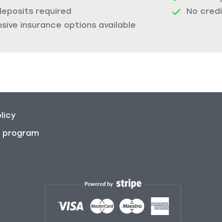
deposits required
No cred
ive insurance options available
licy
on program