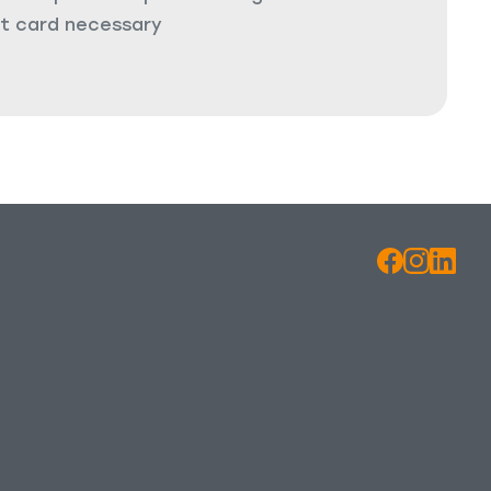
it card necessary