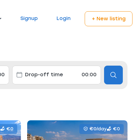
Signup
Login
+ New listing
€0
€0/day
€0