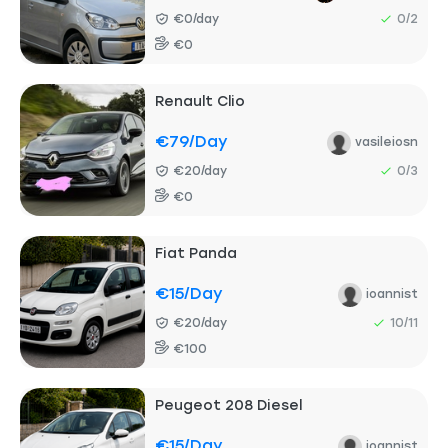
€0/day
0/2
€0
Renault Clio
€79
/day
vasileiosn
€20/day
0/3
€0
Fiat Panda
€15
/day
ioannist
€20/day
10/11
€100
Peugeot 208 Diesel
€15
/day
ioannist