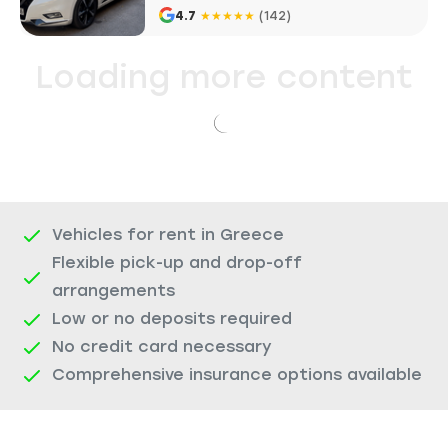
4.7
★
★
★
★
★
(142)
Loading more content
Vehicles for rent in Greece
Flexible pick-up and drop-off
arrangements
Low or no deposits required
No credit card necessary
Comprehensive insurance options available