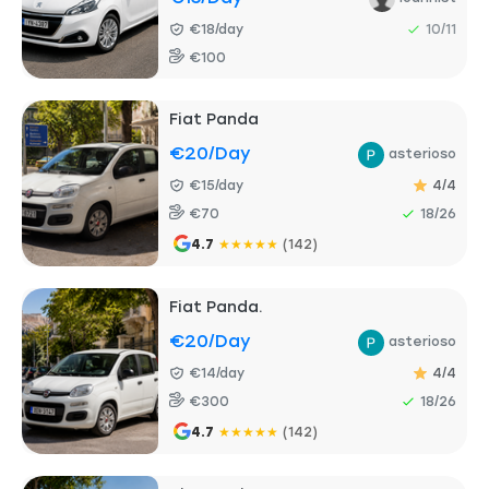
€18/day
10/11
€100
Fiat Panda
€20
/day
asterioso
€15/day
4/4
€70
18/26
4.7
★
★
★
★
★
(142)
Fiat Panda.
€20
/day
asterioso
€14/day
4/4
€300
18/26
4.7
★
★
★
★
★
(142)