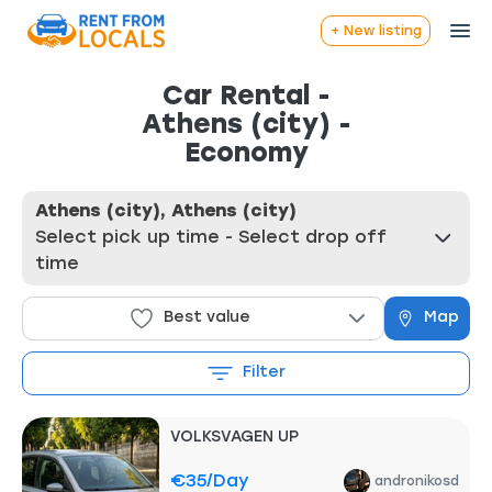
+ New listing
Car Rental -
Athens (city) -
Economy
Athens (city), Athens (city)
Select pick up time - Select drop off
time
Best value
Map
Filter
VOLKSVAGEN UP
€35
/day
andronikosd