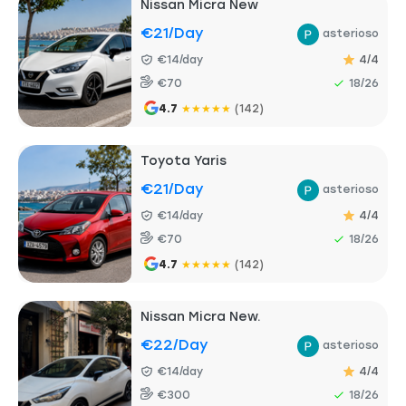
Nissan Micra New
€21
/day
asterioso
€14/day
4/4
€70
18/26
4.7
★
★
★
★
★
(142)
Toyota Yaris
€21
/day
asterioso
€14/day
4/4
€70
18/26
4.7
★
★
★
★
★
(142)
Nissan Micra New.
€22
/day
asterioso
€14/day
4/4
€300
18/26