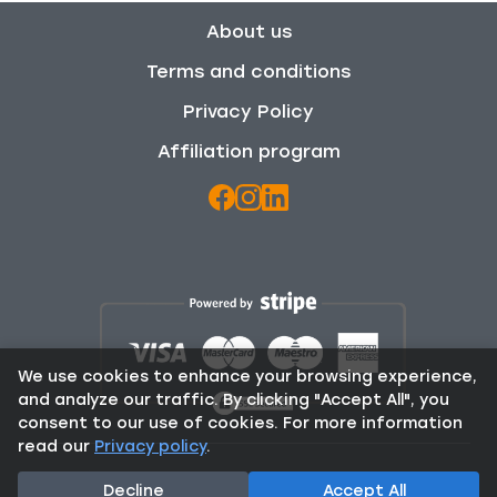
About us
Terms and conditions
Privacy Policy
Affiliation program
We use cookies to enhance your browsing experience,
and analyze our traffic. By clicking "Accept All", you
consent to our use of cookies. For more information
read our
Privacy policy
.
© 2025 Rent From Locals. All Rights Reserved.
Decline
Accept All