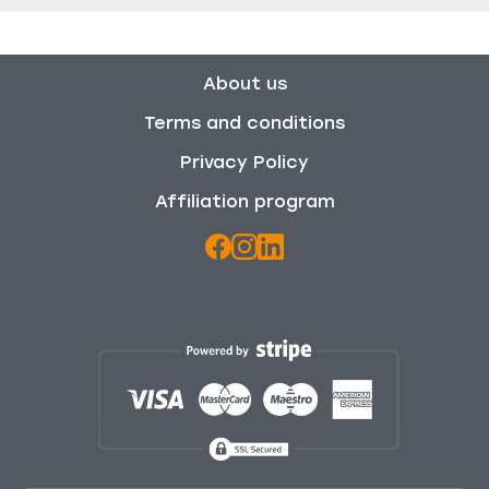
About us
Terms and conditions
Privacy Policy
Affiliation program