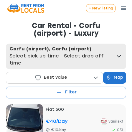
+ New listing
Car Rental - Corfu
(airport) - Luxury
Corfu (airport), Corfu (airport)
Select pick up time - Select drop off
time
Best value
Map
Filter
Fiat 500
€40
/day
vasilisk1
€10/day
0/3