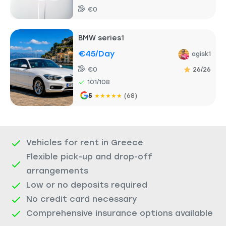
€0
BMW series1
€45
/day
agisk1
€0
26/26
101/108
5
★
★
★
★
★
(68)
Vehicles for rent in Greece
Flexible pick-up and drop-off
arrangements
Low or no deposits required
No credit card necessary
Comprehensive insurance options available