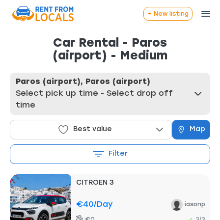
+ New listing
Car Rental - Paros
(airport) - Medium
Paros (airport), Paros (airport)
Select pick up time - Select drop off
time
Best value
Map
Filter
CITROEN 3
€40
/day
iasonp
€0
3/3