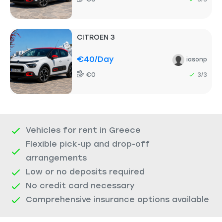
CITROEN 3
€40
/day
iasonp
€0
3/3
Vehicles for rent in Greece
Flexible pick-up and drop-off
arrangements
Low or no deposits required
No credit card necessary
Comprehensive insurance options available