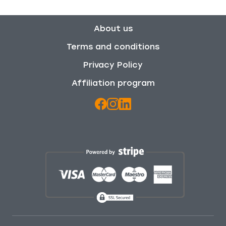
About us
Terms and conditions
Privacy Policy
Affiliation program
We use cookies to enhance your browsing experience,
and analyze our traffic. By clicking "Accept All", you
consent to our use of cookies. For more information
read our
Privacy policy
.