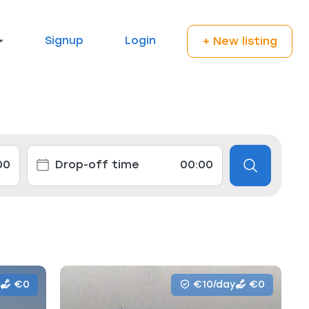
Signup
Login
+ New listing
€0
€10/day
€0