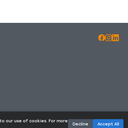
to our use of cookies. For more
Decline
Accept All