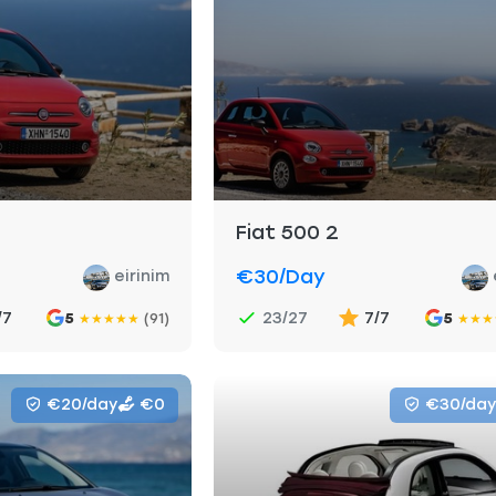
Fiat 500 2
€30
/day
eirinim
/7
23/27
7/7
5
(91)
5
★
★
★
★
★
★
★
★
€20/day
€0
€30/day