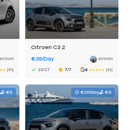
Citroen C3 2
€35
/day
eirinim
eirinim
23/27
7/7
(91)
5
(91)
★
★
★
★
★
★
★
€0
€20/day
€0