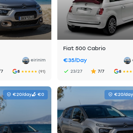
Fiat 500 Cabrio
€35
/day
eirinim
/7
23/27
7/7
5
(91)
5
★
★
★
★
★
★
★
★
€20/day
€0
€20/day