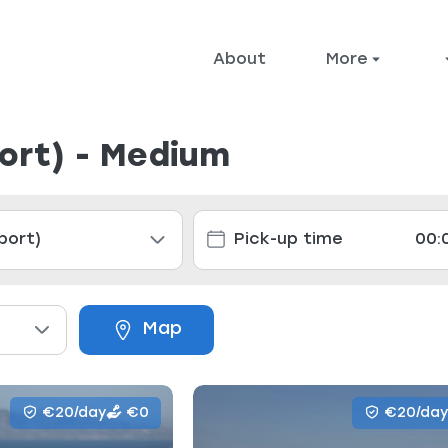
About
More
port) - Medium
Map
€20/day
€0
€20/day