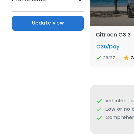
Update view
Citroen C3 3
€35
/day
23/27
7
Vehicles fo
Low or no 
Comprehens