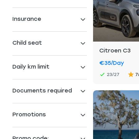
Insurance
Child seat
Citroen C3
€35
/day
Daily km limit
23/27
7
Documents required
Promotions
Promo code: