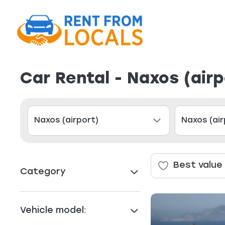
Car Rental - Naxos (air
Best value
Category
Vehicle model: