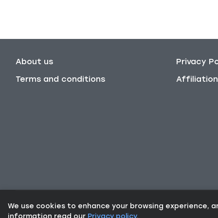
About us
Privacy Po
Terms and conditions
Affiliati
We use cookies to enhance your browsing experience, and 
information read our
Privacy policy
.