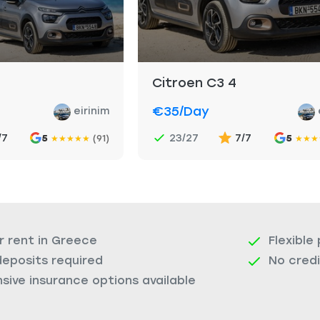
Citroen C3 4
€35
/day
eirinim
/7
23/27
7/7
5
(91)
5
★
★
★
★
★
★
★
★
r rent in Greece
Flexible
deposits required
No cred
ive insurance options available