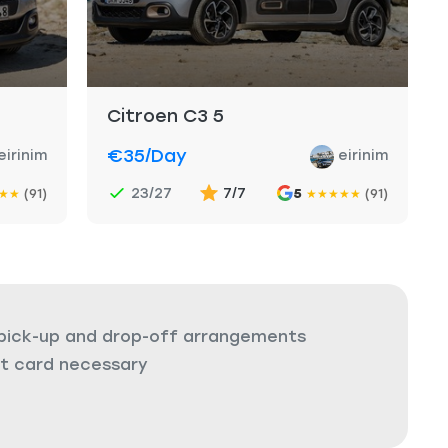
Citroen C3 5
€35
/day
eirinim
eirinim
23/27
7/7
(91)
5
(91)
★
★
★
★
★
★
★
 pick-up and drop-off arrangements
it card necessary