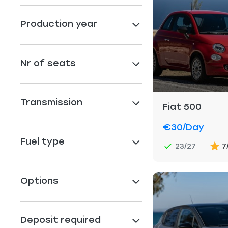
Production year
Nr of seats
Transmission
Fiat 500
€30
/day
Fuel type
23/27
7
Options
Deposit required