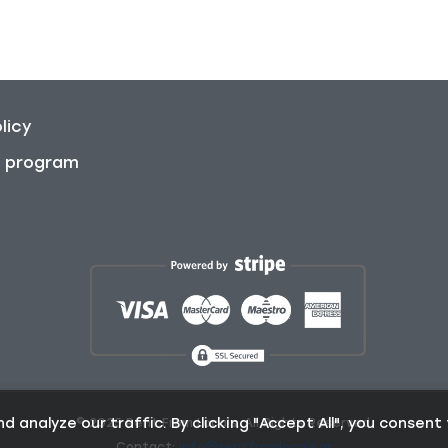
licy
on program
analyze our traffic. By clicking "Accept All", you consent 
© 2025 Rent From Locals. All Rights Reserved.