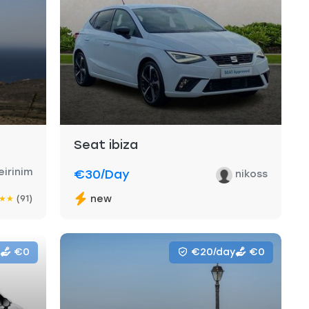
Seat ibiza
eirinim
€30
/day
nikoss
(91)
new
★
★
€0
€20/day
€0