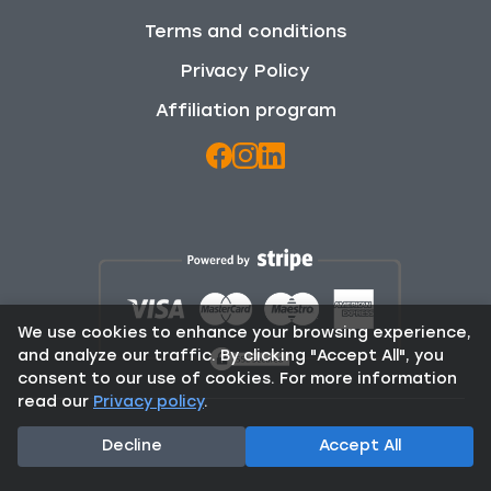
Terms and conditions
Privacy Policy
Affiliation program
We use cookies to enhance your browsing experience,
and analyze our traffic. By clicking "Accept All", you
consent to our use of cookies. For more information
read our
Privacy policy
.
© 2025 Rent From Locals. All Rights Reserved.
Decline
Accept All
Contact:
info@rentfromlocals.gr