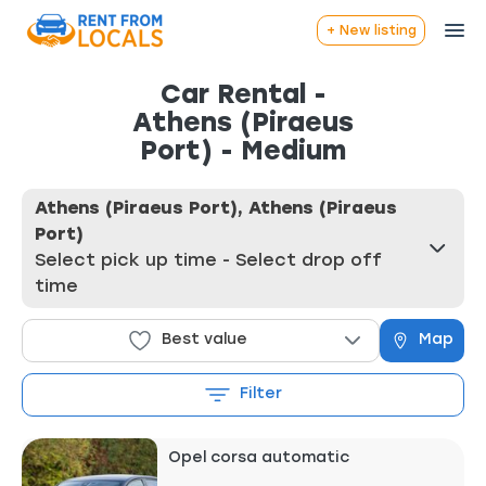
+ New listing
Car Rental -
Athens (Piraeus
Port) - Medium
Athens (Piraeus Port), Athens (Piraeus
Port)
Select pick up time - Select drop off
time
Best value
Map
Filter
Opel corsa automatic