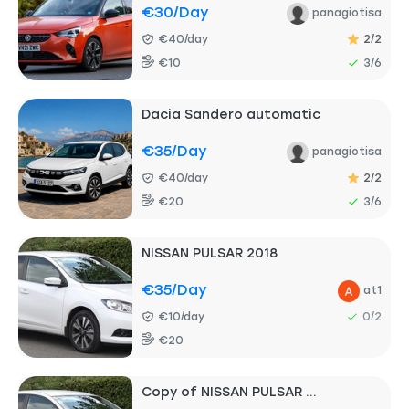
€30
/day
panagiotisa
€40/day
2/2
€10
3/6
Dacia Sandero automatic
€35
/day
panagiotisa
€40/day
2/2
€20
3/6
NISSAN PULSAR 2018
€35
/day
at1
€10/day
0/2
€20
Copy of NISSAN PULSAR ...