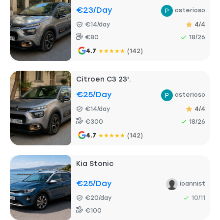
€23
/day
asterioso
€14/day
4/4
€80
18/26
4.7
★
★
★
★
★
(142)
Citroen C3 23'.
€25
/day
asterioso
€14/day
4/4
€300
18/26
4.7
★
★
★
★
★
(142)
Kia Stonic
€25
/day
ioannist
€20/day
10/11
€100