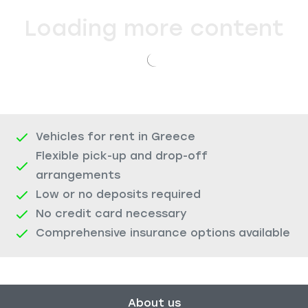
Loading more content
Vehicles for rent in Greece
Flexible pick-up and drop-off
arrangements
Low or no deposits required
No credit card necessary
Comprehensive insurance options available
About us