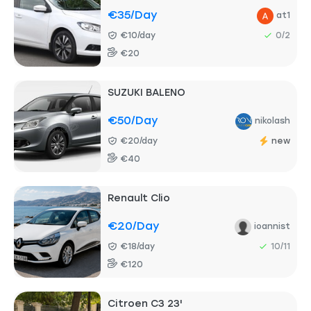
€35
/day
at1
€10/day
0/2
€20
SUZUKI BALENO
€50
/day
nikolash
€20/day
new
€40
Renault Clio
€20
/day
ioannist
€18/day
10/11
€120
Citroen C3 23'