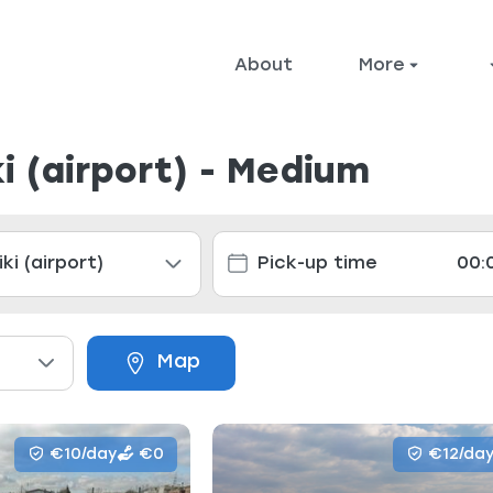
About
More
i (airport) - Medium
Map
€10/day
€0
€12/da