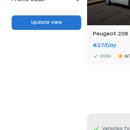
Update view
Peugeot 208
€27
/day
21/26
6/
Vehicles fo