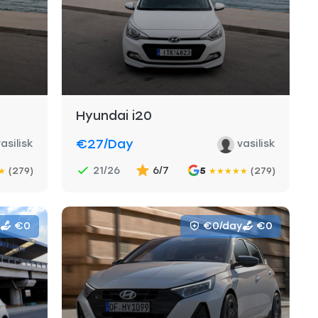
Hyundai i20
€27
/day
asilisk
vasilisk
21/26
6/7
(279)
5
(279)
★
★
★
★
★
★
€0
€0/day
€0