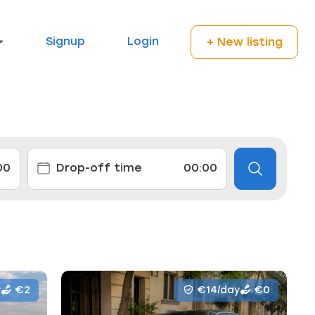
Signup
Login
+ New listing
y
€2
€14/day
€0