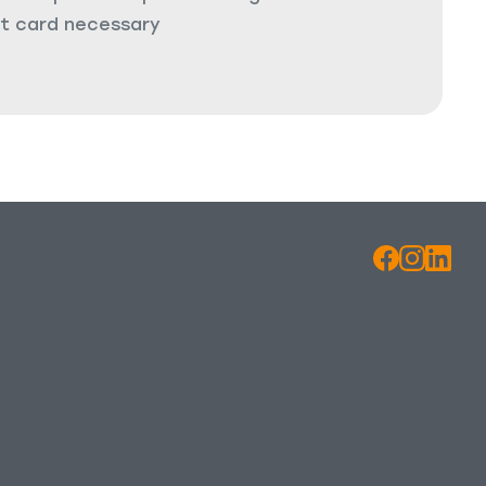
it card necessary