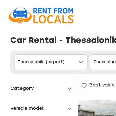
Car Rental - Thessalonik
Best value
Category
Vehicle model: