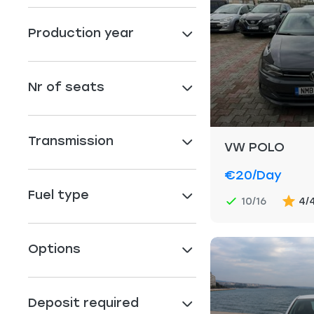
Production year
Nr of seats
Transmission
VW POLO
€20
/day
Fuel type
10/16
4/
Options
Deposit required