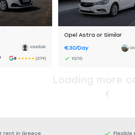
Opel Astra or Similar
vasilisk
€30
/day
io
7
5
(279)
10/10
★
★
★
★
★
Loading more c
r rent in Greece
Flexible