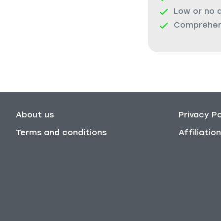
Low or no 
Comprehens
About us
Privacy Po
Terms and conditions
Affiliati