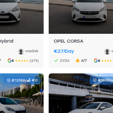
Hybrid
OPEL CORSA
€27
/day
vasilisk
v
7
21/26
6/7
5
(279)
5
★
★
★
★
★
★
★
★
★
€12/day
€0
€16/day