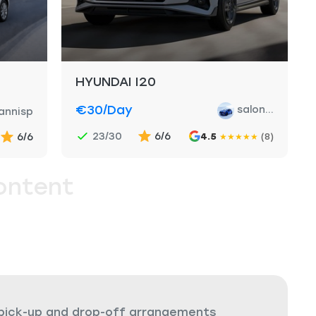
HYUNDAI I20
€30
/day
salon...
annisp
23/30
6/6
6/6
4.5
(8)
★
★
★
★
★
ontent
 pick-up and drop-off arrangements