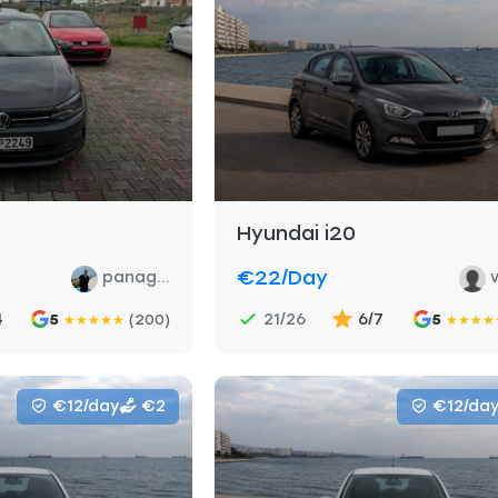
Hyundai i20
€22
/day
panag...
v
4
21/26
6/7
5
(200)
5
★
★
★
★
★
★
★
★
★
€12/day
€2
€12/da