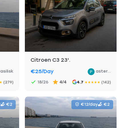
Citroen C3 23'.
€25
/day
asilisk
aster...
18/26
4/4
(279)
4.7
(142)
★
★
★
★
★
★
y
€2
€12/day
€2