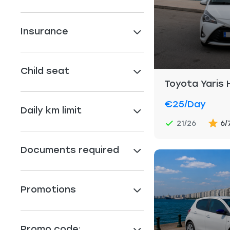
Insurance
Child seat
Toyota Yaris 
€25
/day
Daily km limit
21/26
6/
Documents required
Promotions
Promo code: