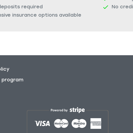
deposits required
No cred
ive insurance options available
licy
on program