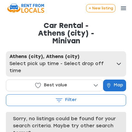
+ New listing
Car Rental -
Athens (city) -
Minivan
Athens (city), Athens (city)
Select pick up time - Select drop off
time
Best value
Map
Filter
Sorry, no listings could be found for your
search criteria. Maybe try other search