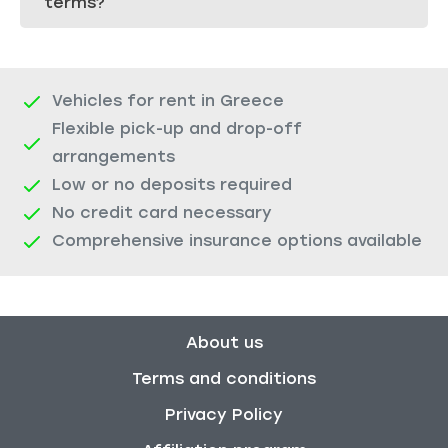
terms?
Vehicles for rent in Greece
Flexible pick-up and drop-off
arrangements
Low or no deposits required
No credit card necessary
Comprehensive insurance options available
About us
Terms and conditions
Privacy Policy