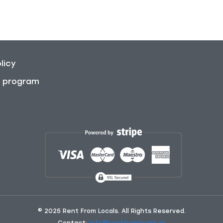
licy
on program
© 2025 Rent From Locals. All Rights Reserved.