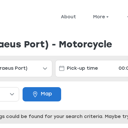
About
More
raeus Port) - Motorcycle
Map
ings could be found for your search criteria. Maybe 