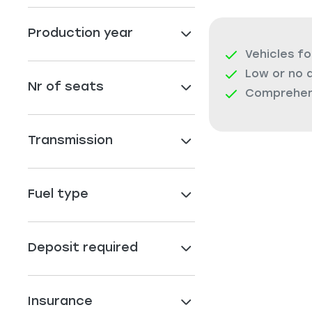
Production year
Vehicles fo
Low or no 
Nr of seats
Comprehens
Transmission
Fuel type
Deposit required
Insurance