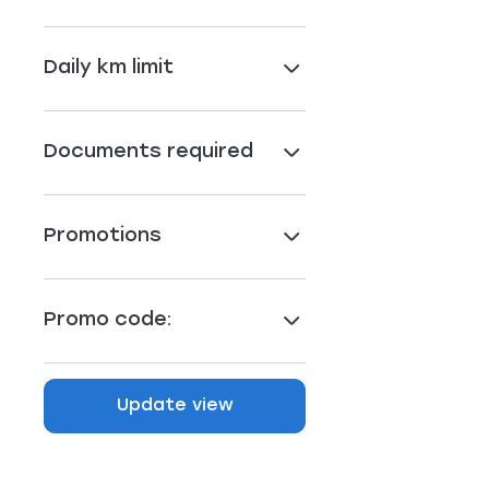
Daily km limit
Documents required
Promotions
Promo code:
Update view