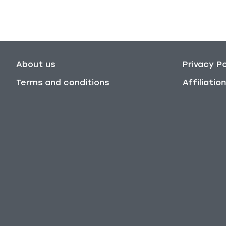
About us
Privacy Po
Terms and conditions
Affiliati