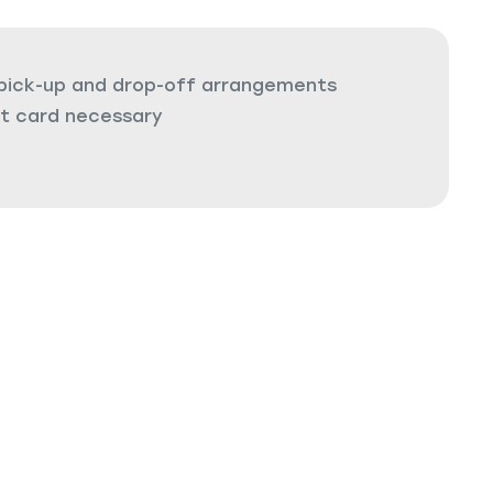
 pick-up and drop-off arrangements
it card necessary