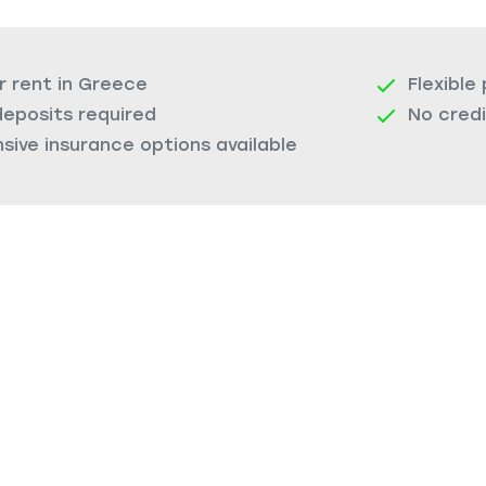
r rent in Greece
Flexible
deposits required
No cred
ive insurance options available