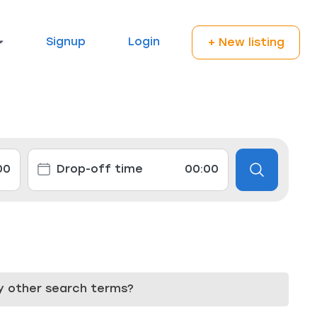
Signup
Login
+ New listing
try other search terms?