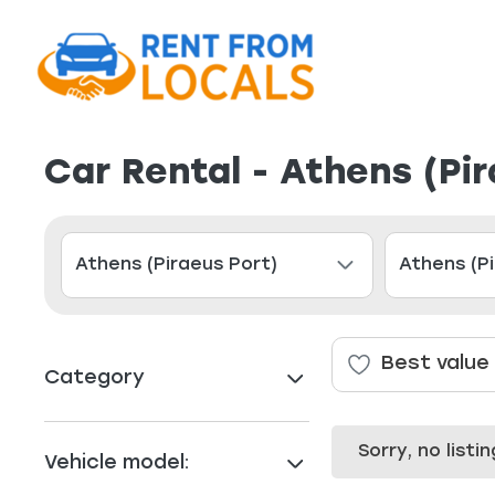
Car Rental - Athens (Pi
Best value
Category
Sorry, no list
Vehicle model: