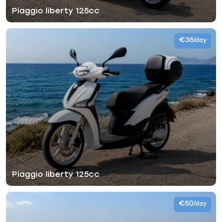
Piaggio liberty 125cc
€35
/day
Piaggio liberty 125cc
€50
/day