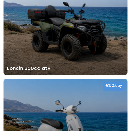
Loncin 300cc atv
€50
/day