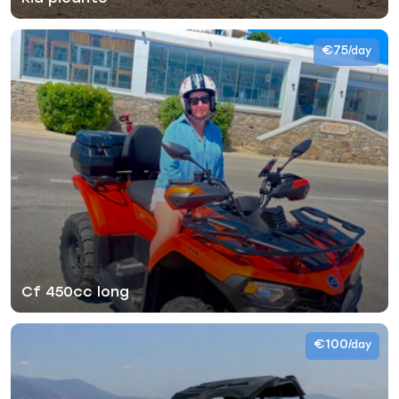
€75
/day
Cf 450cc long
€100
/day