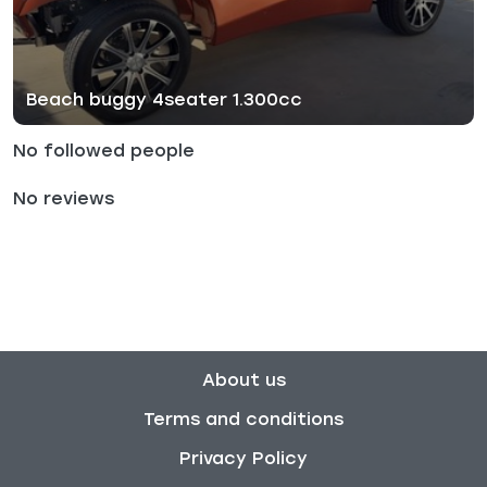
Beach buggy 4seater 1.300cc
No followed people
No reviews
About us
Terms and conditions
Privacy Policy