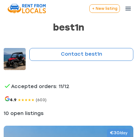
+ New listing
best1n
Contact best1n
Accepted orders: 11/12
4.9
(603)
★
★
★
★
★
10 open listings
€30
/day