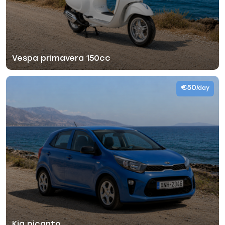
Vespa primavera 150cc
€50
/day
Kia picanto