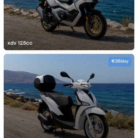
xdv 125cc
€35
/day