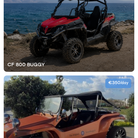
CF 800 BUGGY
€350
/day