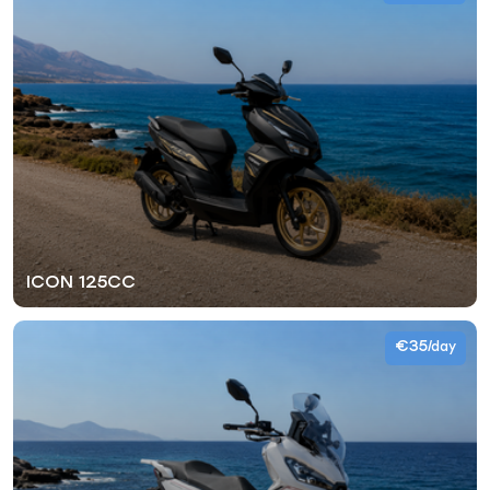
ICON 125CC
€35
/day