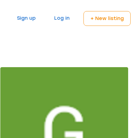
Sign up
Log in
+ New listing