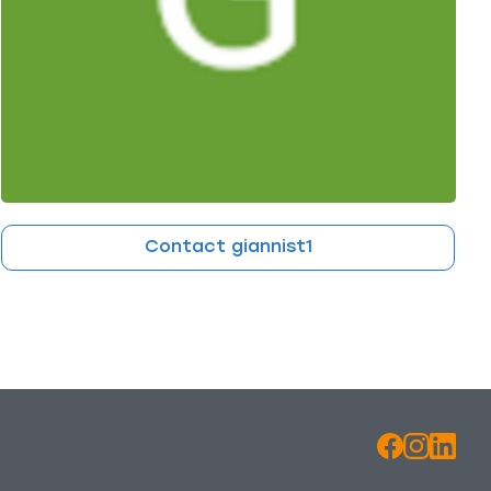
Contact giannist1