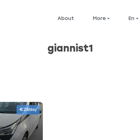
About
More
en
giannist1
€25
/day