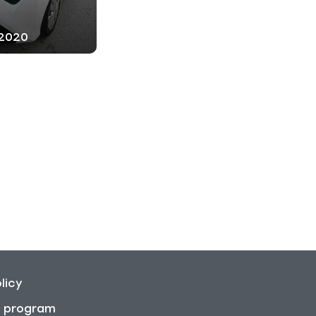
 2020
licy
on program