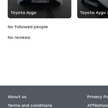
Toyota Aygo
Toyota Aygo
No followed people
No reviews
About us
Privacy Po
Terms and conditions
Affiliati