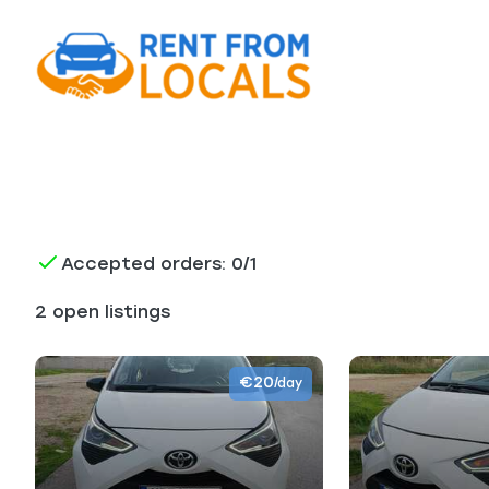
Accepted orders: 0/1
2 open listings
€20
/day