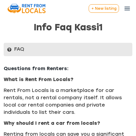
+ New listing
Info Faq Kassi1
FAQ
Questions from Renters:
What is Rent From Locals?
Rent From Locals is a marketplace for car
rentals, not a rental company itself. It allows
local car rental companies and private
individuals to list their cars.
Why should I rent a car from locals?
Renting from locals can save you a significant