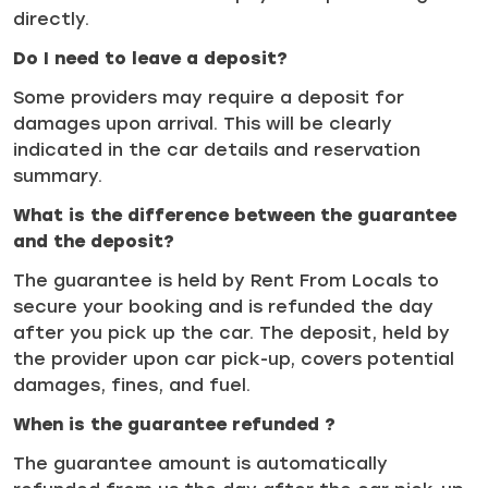
directly.
Do I need to leave a deposit?
Some providers may require a deposit for
damages upon arrival. This will be clearly
indicated in the car details and reservation
summary.
What is the difference between the guarantee
and the deposit?
The guarantee is held by Rent From Locals to
secure your booking and is refunded the day
after you pick up the car. The deposit, held by
the provider upon car pick-up, covers potential
damages, fines, and fuel.
When is the guarantee refunded ?
The guarantee amount is automatically