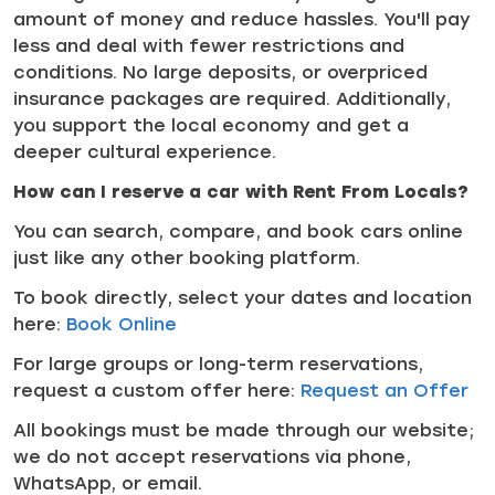
amount of money and reduce hassles. You'll pay
less and deal with fewer restrictions and
conditions. No large deposits, or overpriced
insurance packages are required. Additionally,
you support the local economy and get a
deeper cultural experience.
How can I reserve a car with Rent From Locals?
You can search, compare, and book cars online
just like any other booking platform.
To book directly, select your dates and location
here:
Book Online
For large groups or long-term reservations,
request a custom offer here:
Request an Offer
All bookings must be made through our website;
we do not accept reservations via phone,
WhatsApp, or email.