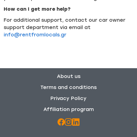
How can I get more help?
For additional support, contact our car owner
support department via email at
info@rentfromlocals.gr
About us
Terms and conditions
Privacy Policy
Affiliation program