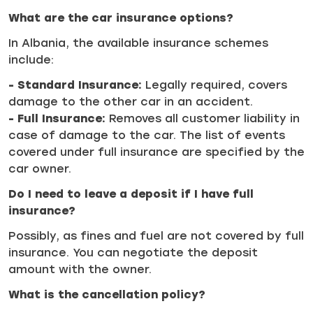
What are the car insurance options?
In Albania, the available insurance schemes
include:
- Standard Insurance:
Legally required, covers
damage to the other car in an accident.
- Full Insurance:
Removes all customer liability in
case of damage to the car. The list of events
covered under full insurance are specified by the
car owner.
Do I need to leave a deposit if I have full
insurance?
Possibly, as fines and fuel are not covered by full
insurance. You can negotiate the deposit
amount with the owner.
What is the cancellation policy?