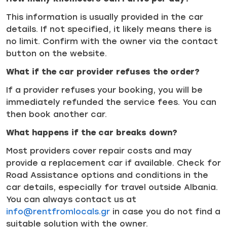
This information is usually provided in the car
details. If not specified, it likely means there is
no limit. Confirm with the owner via the contact
button on the website.
What if the car provider refuses the order?
If a provider refuses your booking, you will be
immediately refunded the service fees. You can
then book another car.
What happens if the car breaks down?
Most providers cover repair costs and may
provide a replacement car if available. Check for
Road Assistance options and conditions in the
car details, especially for travel outside Albania.
You can always contact us at
info@rentfromlocals.gr
in case you do not find a
suitable solution with the owner.