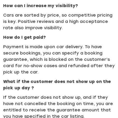
How can I increase my visibility?
Cars are sorted by price, so competitive pricing
is key. Positive reviews and a high acceptance
rate also improve visibility.
How do I get paid?
Payment is made upon car delivery. To have
secure bookings, you can specify a booking
guarantee, which is blocked on the customer’s
card for no-show cases and refunded after they
pick up the car.
What if the customer does not show up on the
pick up day ?
If the customer does not show up, and if they
have not cancelled the booking on time, you are
entitled to receive the guarantee amount that
you have specified in the car listing.