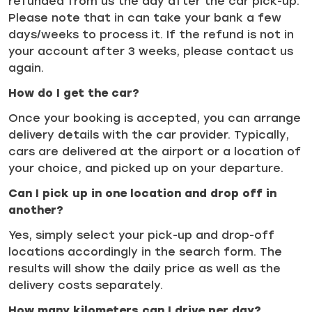
refunded from us the day after the car pick-up.
Please note that in can take your bank a few
days/weeks to process it. If the refund is not in
your account after 3 weeks, please contact us
again.
How do I get the car?
Once your booking is accepted, you can arrange
delivery details with the car provider. Typically,
cars are delivered at the airport or a location of
your choice, and picked up on your departure.
Can I pick up in one location and drop off in
another?
Yes, simply select your pick-up and drop-off
locations accordingly in the search form. The
results will show the daily price as well as the
delivery costs separately.
How many kilometers can I drive per day?