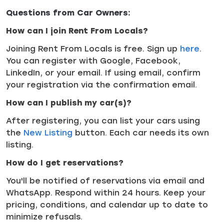
Questions from Car Owners:
How can I join Rent From Locals?
Joining Rent From Locals is free. Sign up
here
.
You can register with Google, Facebook,
LinkedIn, or your email. If using email, confirm
your registration via the confirmation email.
How can I publish my car(s)?
After registering, you can list your cars using
the
New Listing
button. Each car needs its own
listing.
How do I get reservations?
You'll be notified of reservations via email and
WhatsApp. Respond within 24 hours. Keep your
pricing, conditions, and calendar up to date to
minimize refusals.