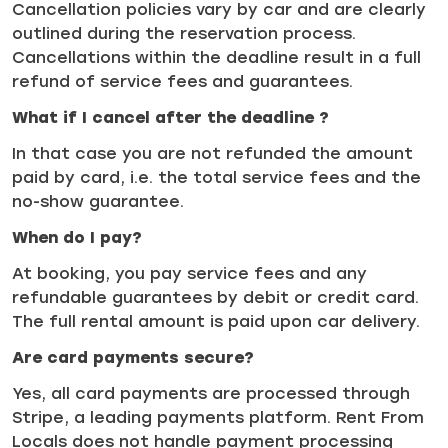
Cancellation policies vary by car and are clearly
outlined during the reservation process.
Cancellations within the deadline result in a full
refund of service fees and guarantees.
What if I cancel after the deadline ?
In that case you are not refunded the amount
paid by card, i.e. the total service fees and the
no-show guarantee.
When do I pay?
At booking, you pay service fees and any
refundable guarantees by debit or credit card.
The full rental amount is paid upon car delivery.
Are card payments secure?
Yes, all card payments are processed through
Stripe, a leading payments platform. Rent From
Locals does not handle payment processing