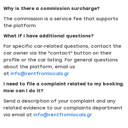
Why is there a commission surcharge?
The commission is a service fee that supports
the platform.
What if I have additional questions?
For specific car-related questions, contact the
car owner via the "contact" button on their
profile or the car listing. For general questions
about the platform, email us
at
info@rentfromlocals.gr
I need to file a complaint related to my booking.
How can I do it?
Send a description of your complaint and any
related evidence to our complaints department
via email at
info@rentfromlocals.gr