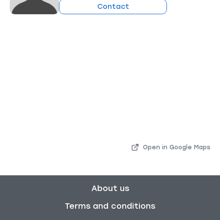
Contact
Open in Google Maps
About us
Terms and conditions