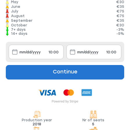
May
€30
June
€35
July
€75
August
€75
September
€35
October
€30
7+ days
-3%
14+ days
-5%
Continue
Production year
Nr of seats
2018
5