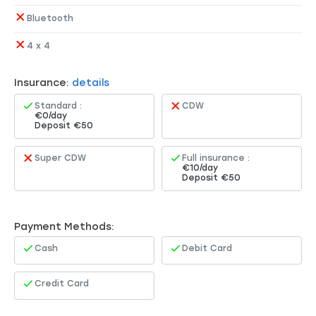
Bluetooth
4 x 4
Insurance:
details
Standard :
CDW
€0/day
Deposit €50
Super CDW
Full insurance :
€10/day
Deposit €50
Payment Methods:
Cash
Debit Card
Credit Card