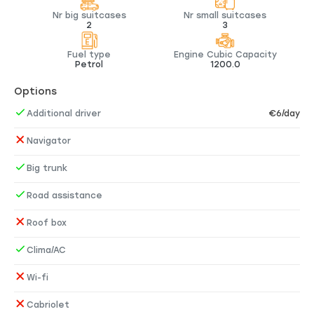
Nr big suitcases
Nr small suitcases
2
3
Fuel type
Engine Cubic Capacity
Petrol
1200.0
Options
Additional driver
€6/day
Navigator
Big trunk
Road assistance
Roof box
Clima/AC
Wi-fi
Cabriolet