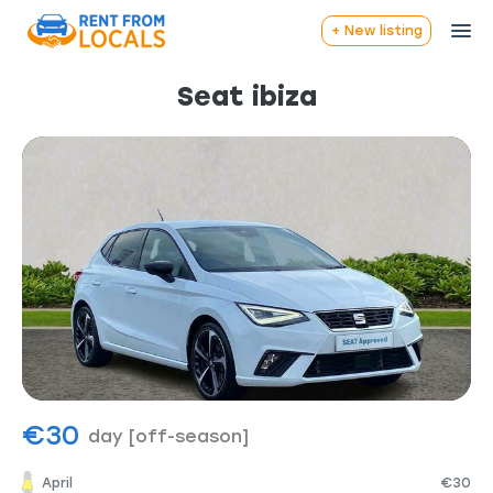
+ New listing
Seat ibiza
€30
day
[off-season]
April
€30