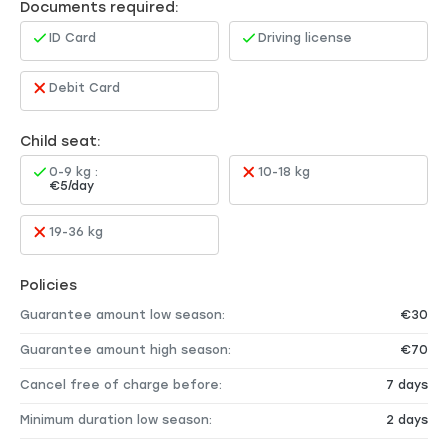
Documents required:
ID Card
Driving license
Debit Card
Child seat:
0-9 kg :
10-18 kg
€5/day
19-36 kg
Policies
Guarantee amount low season:
€30
Guarantee amount high season:
€70
Cancel free of charge before:
7 days
Minimum duration low season:
2 days