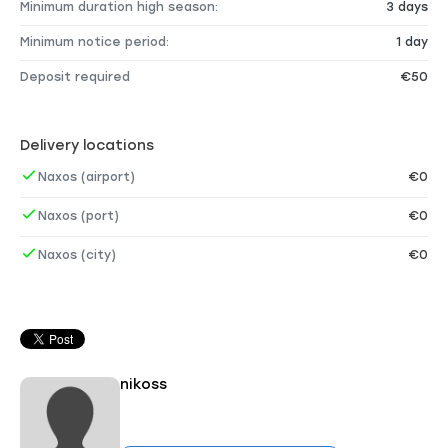
Minimum duration high season:
3 days
Minimum notice period:
1 day
Deposit required
€50
Delivery locations
Naxos (airport)
€0
Naxos (port)
€0
Naxos (city)
€0
nikoss