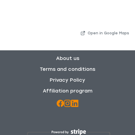
Open in Google Maps
About us
Terms and conditions
Privacy Policy
Affiliation program