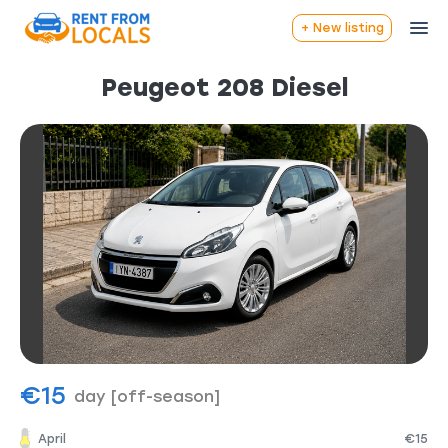
+ New listing
Peugeot 208 Diesel
€15
day
[off-season]
April
€15