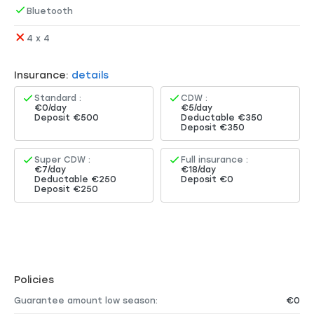
Bluetooth
4 x 4
Insurance:
details
Standard :
CDW :
€0/day
€5/day
Deposit €500
Deductable €350
Deposit €350
Super CDW :
Full insurance :
€7/day
€18/day
Deductable €250
Deposit €0
Deposit €250
Policies
Guarantee amount low season:
€0