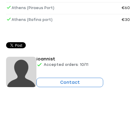
Athens (Piraeus Port)
€60
Athens (Rafina port)
€30
ioannist
Accepted orders: 10/11
Contact