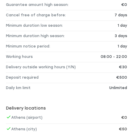
Guarantee amount high season:
€0
Cancel free of charge before:
7 days
Minimum duration low season:
1 day
Minimum duration high season:
3 days
Minimum notice period:
1 day
Working hours
08:00 - 22:00
Delivery outside working hours (Y/N)
€30
Deposit required
€500
Daily km limit
Unlimited
Delivery locations
Athens (airport)
€0
Athens (city)
€50