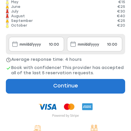
May
€15
June
€25
July
€30
August
€40
September
€25
October
€20
Average response time: 4 hours
Book with confidence! This provider has accepted
all of the last 5 reservation requests.
Continue