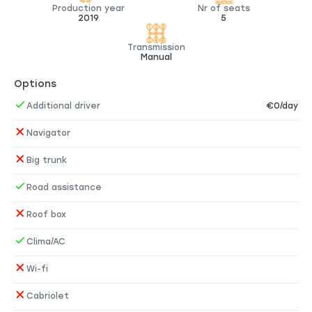
Production year
Nr of seats
2019
5
Transmission
Manual
Options
Additional driver
€0/day
Navigator
Big trunk
Road assistance
Roof box
Clima/AC
Wi-fi
Cabriolet