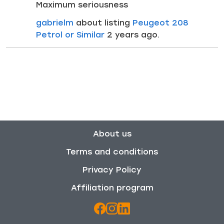
Maximum seriousness
gabrielm
about listing
Peugeot 208
Petrol or Similar
2 years ago.
About us
Terms and conditions
Privacy Policy
Affiliation program