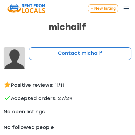
+ New listing
michailf
Contact michailf
Positive reviews: 11/11
Accepted orders: 27/29
No open listings
No followed people