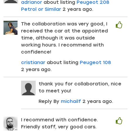
adrianor
about listing
Peugeot 208
Petrol or Similar
2 years ago.
The collaboration was very good, I
received the car at the appointed
time, although it was outside
working hours. I recommend with
confidence!
cristianar
about listing
Peugeot 108
2 years ago.
thank you for collaboration, nice
to meet you!
Reply By
michailf
2 years ago.
I recommend with confidence.
Friendly staff, very good cars.