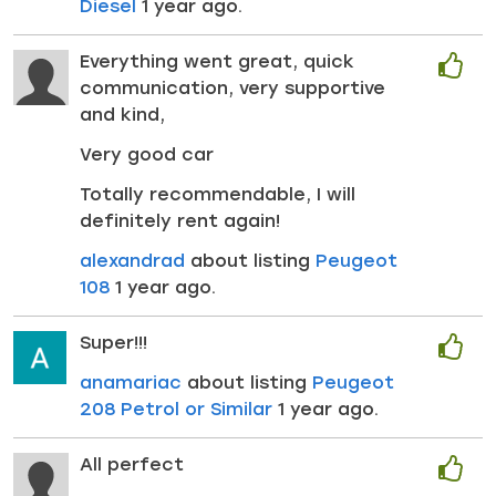
Diesel
1 year ago.
Everything went great, quick
communication, very supportive
and kind,
Very good car
Totally recommendable, I will
definitely rent again!
alexandrad
about listing
Peugeot
108
1 year ago.
Super!!!
anamariac
about listing
Peugeot
208 Petrol or Similar
1 year ago.
All perfect