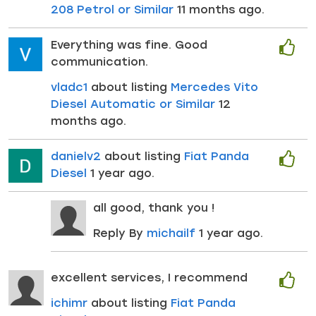
208 Petrol or Similar
11 months ago.
Everything was fine. Good
communication.
vladc1
about listing
Mercedes Vito
Diesel Automatic or Similar
12
months ago.
danielv2
about listing
Fiat Panda
Diesel
1 year ago.
all good, thank you !
Reply By
michailf
1 year ago.
excellent services, I recommend
ichimr
about listing
Fiat Panda