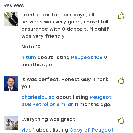
Reviews
I rent a car for four days, all
services was very good, i payd full
ensurance with 0 depozit, Micahilf
was very friendly .
Note 10.
nitum
about listing
Peugeot 108
9
months ago.
It was perfect. Honest Guy. Thank
you
charleslouisa
about listing
Peugeot
208 Petrol or Similar
11 months ago.
Everything was great!
vladf
about listing
Copy of Peugeot