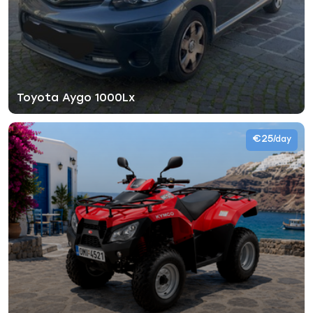
Toyota Aygo 1000Lx
€25
/day