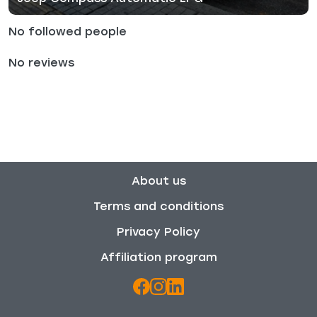
No followed people
No reviews
About us
Terms and conditions
Privacy Policy
Affiliation program