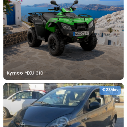
Kymco MXU 310
€23
/day