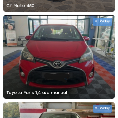
Cf Moto 450
€35
/day
Toyota Yaris 1,4 a/c manual
€35
/day