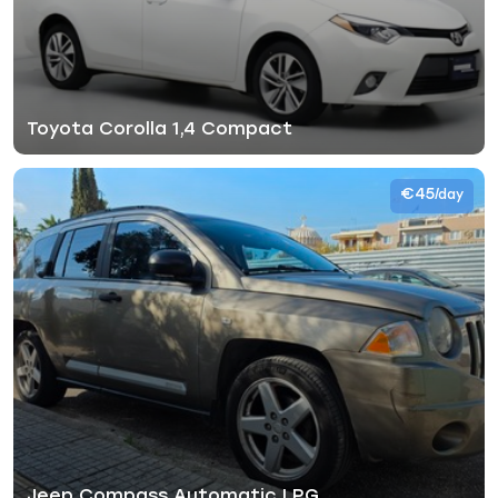
Toyota Corolla 1,4 Compact
€45
/day
Jeep Compass Automatic LPG