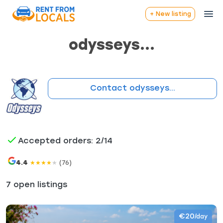
+ New listing
odysseys...
Contact odysseys...
Accepted orders: 2/14
4.4
(76)
★
★
★
★
★
7 open listings
€20
/day