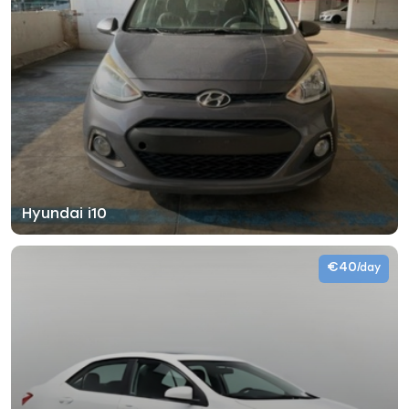
Hyundai i10
€40
/day