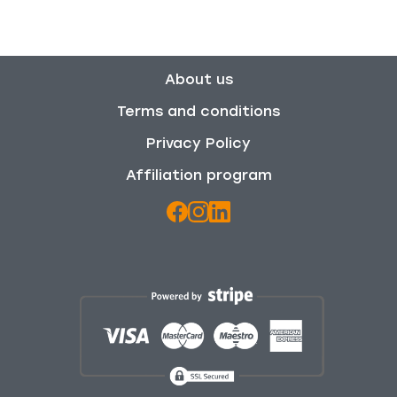
About us
Terms and conditions
Privacy Policy
Affiliation program
We use cookies to enhance your browsing experience,
and analyze our traffic. By clicking "Accept All", you
consent to our use of cookies. For more information