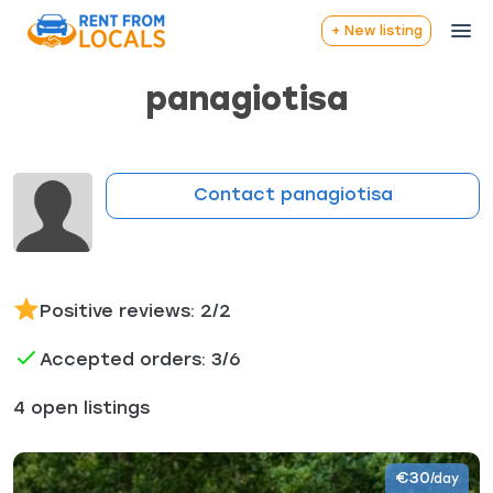
+ New listing
panagiotisa
Contact panagiotisa
Positive reviews: 2/2
Accepted orders: 3/6
4 open listings
€30
/day