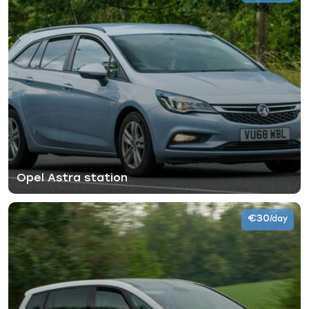
Opel Astra station
€30
/day