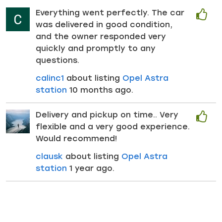
Everything went perfectly. The car
was delivered in good condition,
and the owner responded very
quickly and promptly to any
questions.
calinc1
about listing
Opel Astra
station
10 months ago.
Delivery and pickup on time.. Very
flexible and a very good experience.
Would recommend!
clausk
about listing
Opel Astra
station
1 year ago.