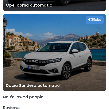
Opel corsa automatic
€35
/day
Dacia Sandero automatic
No followed people
Reviews