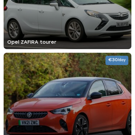
Opel ZAFIRA tourer
€30
/day