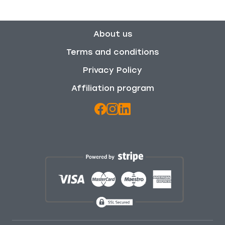
About us
Terms and conditions
Privacy Policy
Affiliation program