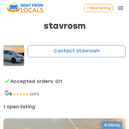
+ New listing
stavrosm
Contact stavrosm
Accepted orders: 0/1
5
(601)
★
★
★
★
★
1 open listing
€35
/day