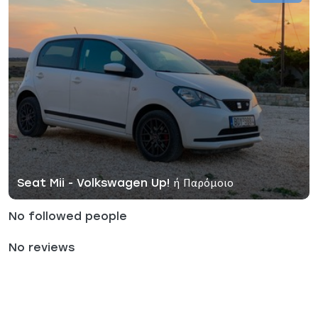
Seat Mii - Volkswagen Up! ή Παρόμοιο
No followed people
No reviews