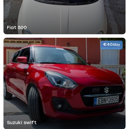
Fiat 500
€40
/day
Suzuki swift