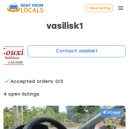
+ New listing
vasilisk1
Contact vasilisk1
Accepted orders: 0/3
4 open listings
€40
/day