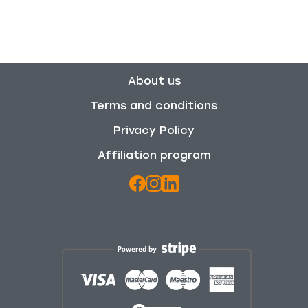
About us
Terms and conditions
Privacy Policy
Affiliation program
We use cookies to enhance your browsing experience,