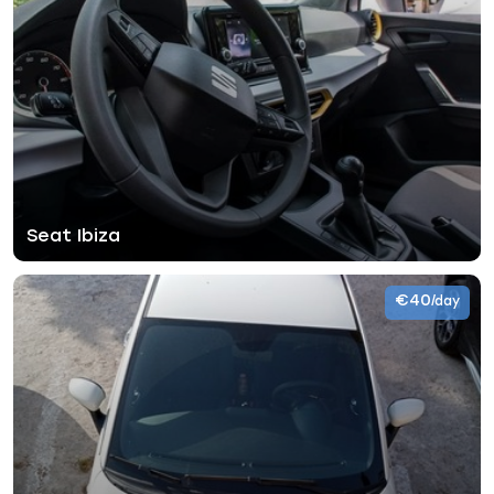
Seat Ibiza
€40
/day