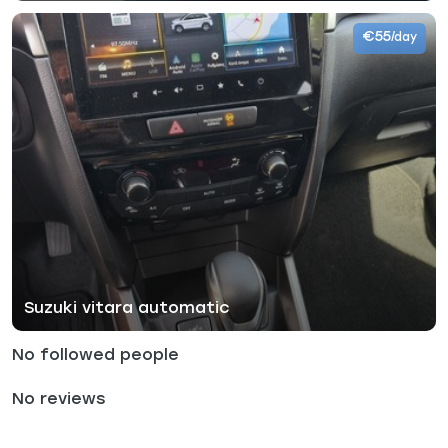
€55
/day
Suzuki vitara automatic
No followed people
No reviews