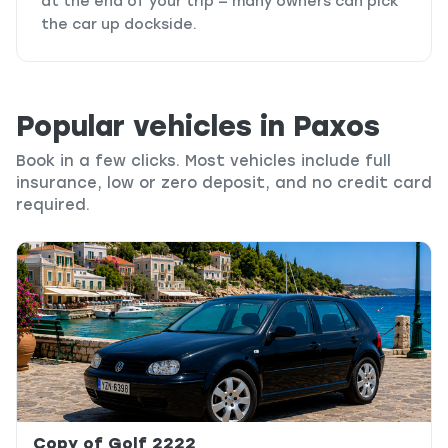
at the end of your trip — many owners can pick
the car up dockside.
Popular vehicles in Paxos
Book in a few clicks. Most vehicles include full
insurance, low or zero deposit, and no credit card
required.
Copy of Golf 2222