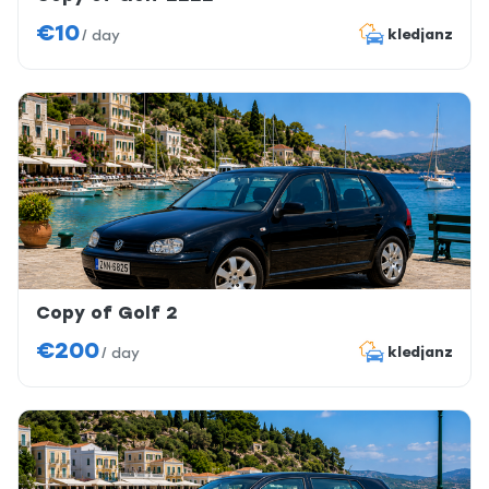
€10
kledjanz
/
day
Copy of Golf 2
€200
kledjanz
/
day