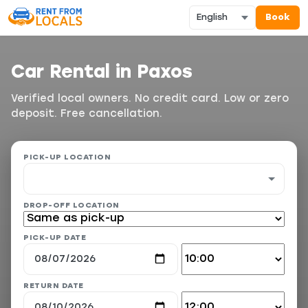
Book
Car Rental in Paxos
Verified local owners. No credit card. Low or zero
deposit. Free cancellation.
PICK-UP LOCATION
DROP-OFF LOCATION
PICK-UP DATE
RETURN DATE