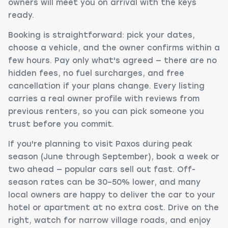
owners will meet you on arrival with the keys
ready.
Booking is straightforward: pick your dates,
choose a vehicle, and the owner confirms within a
few hours. Pay only what's agreed — there are no
hidden fees, no fuel surcharges, and free
cancellation if your plans change. Every listing
carries a real owner profile with reviews from
previous renters, so you can pick someone you
trust before you commit.
If you're planning to visit Paxos during peak
season (June through September), book a week or
two ahead — popular cars sell out fast. Off-
season rates can be 30–50% lower, and many
local owners are happy to deliver the car to your
hotel or apartment at no extra cost. Drive on the
right, watch for narrow village roads, and enjoy