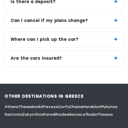
Is there a deposit?
Can I cancel if my plans change?
Where can I pick up the car?
Are the cars insured?
OTHER DESTINATIONS IN GREECE
Athens
Thessaloniki
Preveza
Corfu
Chania
Heraklion
Mykonos
Santorini
Zakynthos
Paros
Rhodes
Naxos
Lefkada
Thassos