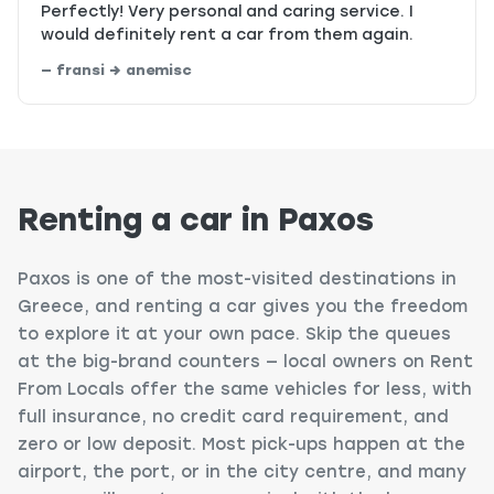
Perfectly! Very personal and caring service. I
would definitely rent a car from them again.
— fransi → anemisc
Renting a car in Paxos
Paxos is one of the most-visited destinations in
Greece, and renting a car gives you the freedom
to explore it at your own pace. Skip the queues
at the big-brand counters — local owners on Rent
From Locals offer the same vehicles for less, with
full insurance, no credit card requirement, and
zero or low deposit. Most pick-ups happen at the
airport, the port, or in the city centre, and many