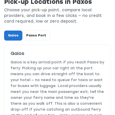
Pick-up Locations in Paxos
Choose your pick-up point, compare local
providers, and book in a few clicks — no credit
card required, low or zero deposit.
Gaios
Paxos Port
Gaios
Gaios is a key arrival point if you reach Paxos by
ferry. Picking up your car right at the port
means you can drive straight off the boat to
your hotel — no need to queue for taxis or wait
for buses with luggage. Local providers usually
meet you near the main passenger exit; tell the
owner your ferry name and time so they're
there as you walk off. This is also a convenient
drop-off if you're catching an outbound ferry