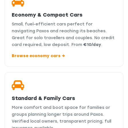
Economy & Compact Cars
Small, fuel-efficient cars perfect for
navigating Paxos and reaching its beaches.
Great for solo travellers and couples. No credit
card required, low deposit. From
€10/day
.
Browse economy cars →
Standard & Family Cars
More comfort and boot space for families or
groups planning longer trips around Paxos.
Verified local owners, transparent pricing, full