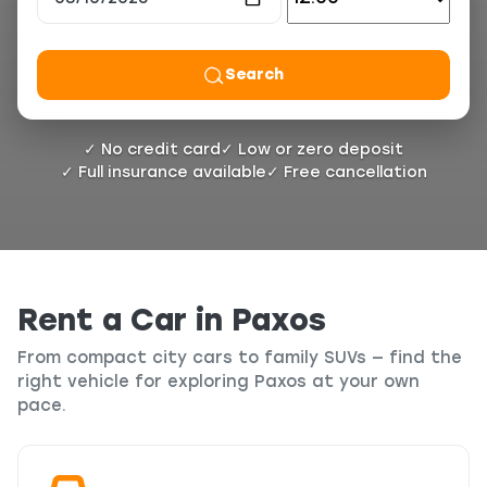
Search
✓ No credit card
✓ Low or zero deposit
✓ Full insurance available
✓ Free cancellation
Rent a Car in Paxos
From compact city cars to family SUVs — find the
right vehicle for exploring Paxos at your own
pace.