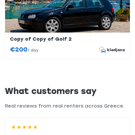
Copy of Copy of Golf 2
€200
kledjanz
/
day
What customers say
Real reviews from real renters across Greece.
★★★★★