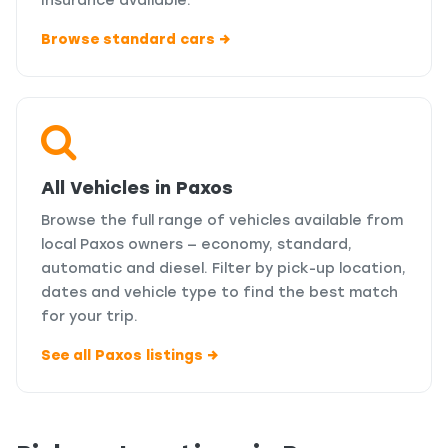
insurance available.
Browse standard cars →
All Vehicles in Paxos
Browse the full range of vehicles available from
local Paxos owners — economy, standard,
automatic and diesel. Filter by pick-up location,
dates and vehicle type to find the best match
for your trip.
See all Paxos listings →