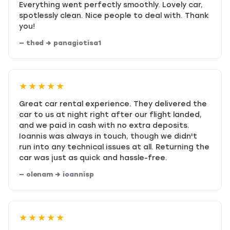
Everything went perfectly smoothly. Lovely car,
spotlessly clean. Nice people to deal with. Thank
you!
— thed → panagiotisa1
★★★★★
Great car rental experience. They delivered the
car to us at night right after our flight landed,
and we paid in cash with no extra deposits.
Ioannis was always in touch, though we didn't
run into any technical issues at all. Returning the
car was just as quick and hassle-free.
— olenam → ioannisp
★★★★★