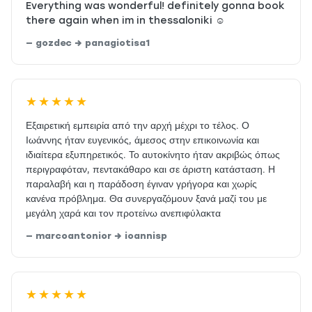
Everything was wonderful! definitely gonna book
there again when im in thessaloniki ☺️
— gozdec → panagiotisa1
★★★★★
Εξαιρετική εμπειρία από την αρχή μέχρι το τέλος. Ο
Ιωάννης ήταν ευγενικός, άμεσος στην επικοινωνία και
ιδιαίτερα εξυπηρετικός. Το αυτοκίνητο ήταν ακριβώς όπως
περιγραφόταν, πεντακάθαρο και σε άριστη κατάσταση. Η
παραλαβή και η παράδοση έγιναν γρήγορα και χωρίς
κανένα πρόβλημα. Θα συνεργαζόμουν ξανά μαζί του με
μεγάλη χαρά και τον προτείνω ανεπιφύλακτα
— marcoantonior → ioannisp
★★★★★