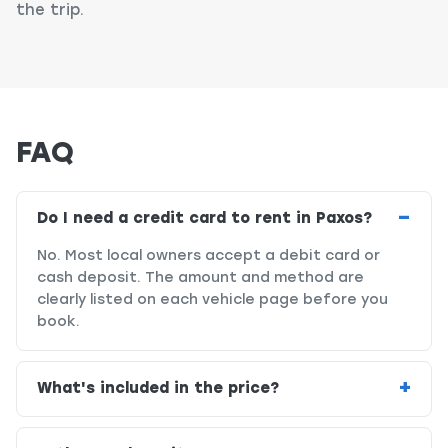
the trip.
FAQ
Do I need a credit card to rent in Paxos?
No. Most local owners accept a debit card or
cash deposit. The amount and method are
clearly listed on each vehicle page before you
book.
What's included in the price?