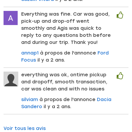
Everything was fine. Car was good,
pick-up and drop-off went
smoothly and Agis was quick to
reply to any questions both before
and during our trip. Thank you!
annap1
à propos de l'annonce
Ford
Focus
il y a 2 ans.
everything was ok, ontime pickup
and dropoff, smooth transaction,
car was clean and with no issues
silviam
à propos de l'annonce
Dacia
Sandero
il y a 2 ans.
Voir tous les avis