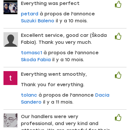
Everything was perfect
petard
à propos de l'annonce
Suzuki Baleno
il y a 10 mois.
Excellent service, good car (Škoda
Fabia). Thank you very much.
tomasc1
à propos de l'annonce
Skoda Fabia
il y a 10 mois.
Everything went smoothly,
Thank you for everything.
tolanc
à propos de l'annonce
Dacia
Sandero
il y a 11 mois.
Our handlers were very
professional, and very kind and