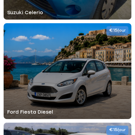
Suzuki Celerio
€15
/jour
Ford Fiesta Diesel
€15
/jour