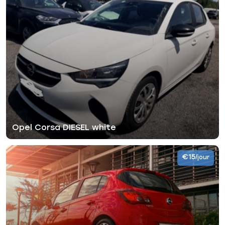
Opel Corsa DIESEL white
€15
/jour