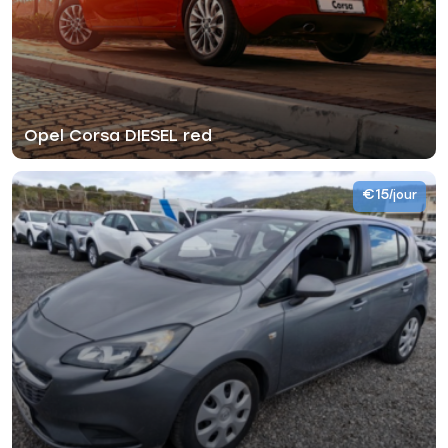
Opel Corsa DIESEL red
€15
/jour