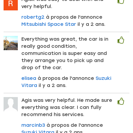
very helpful.
robertg2
à propos de l'annonce
Mitsubishi Space Star
il y a 2 ans.
Everything was great, the car is in
really good condition,
communication is super easy and
they arrange you to pick up and
drop of the car.
elisea
à propos de l'annonce
Suzuki
Vitara
il y a 2 ans.
Agis was very helpful. He made sure
everything was clear. I can fully
recommend his services.
marcinb3
à propos de l'annonce
Suzuki Vitara
il y a 2 ans.