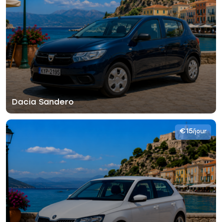
Dacia Sandero
€15
/jour