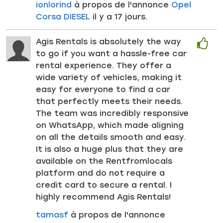
ionlorind
à propos de l'annonce
Opel
Corsa DIESEL
il y a 17 jours.
Agis Rentals is absolutely the way
to go if you want a hassle-free car
rental experience. They offer a
wide variety of vehicles, making it
easy for everyone to find a car
that perfectly meets their needs.
The team was incredibly responsive
on WhatsApp, which made aligning
on all the details smooth and easy.
It is also a huge plus that they are
available on the Rentfromlocals
platform and do not require a
credit card to secure a rental. I
highly recommend Agis Rentals!
tamasf
à propos de l'annonce