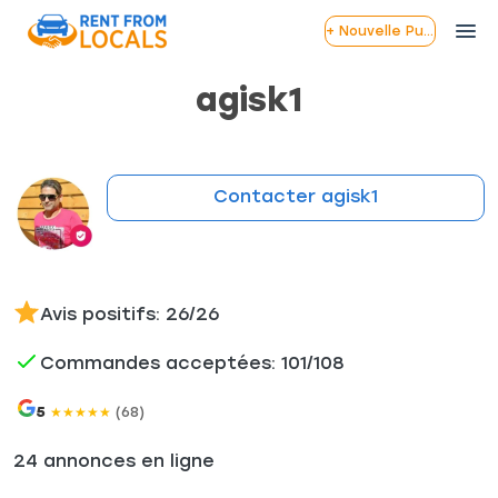
+ Nouvelle Publication
agisk1
Contacter agisk1
Avis positifs: 26/26
Commandes acceptées: 101/108
5
(68)
★
★
★
★
★
24 annonces en ligne