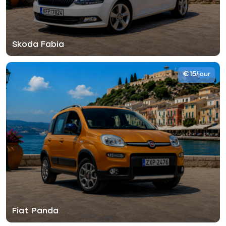
Skoda Fabia
€15
/jour
Fiat Panda