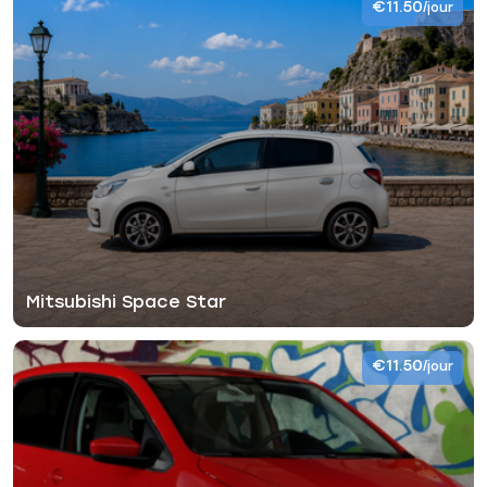
€11.50
/jour
Mitsubishi Space Star
€11.50
/jour