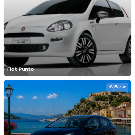
Fiat Punto
€15
/jour