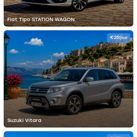
Fiat Tipo STATION WAGON
€25
/jour
Suzuki Vitara