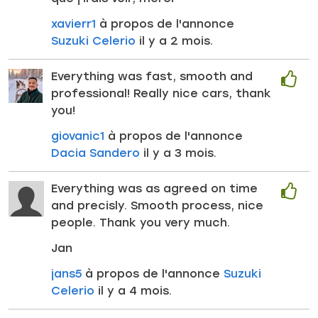
xavierr1
à propos de l'annonce
Suzuki Celerio
il y a 2 mois.
Everything was fast, smooth and
professional! Really nice cars, thank
you!
giovanic1
à propos de l'annonce
Dacia Sandero
il y a 3 mois.
Everything was as agreed on time
and precisly. Smooth process, nice
people. Thank you very much.
Jan
jans5
à propos de l'annonce
Suzuki
Celerio
il y a 4 mois.