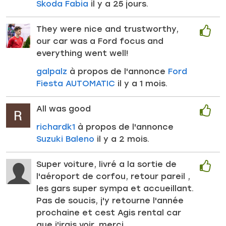
Skoda Fabia
il y a 25 jours.
They were nice and trustworthy,
our car was a Ford focus and
everything went well!
galpalz
à propos de l'annonce
Ford
Fiesta AUTOMATIC
il y a 1 mois.
All was good
richardk1
à propos de l'annonce
Suzuki Baleno
il y a 2 mois.
Super voiture, livré a la sortie de
l'aéroport de corfou, retour pareil ,
les gars super sympa et accueillant.
Pas de soucis, j'y retourne l'année
prochaine et cest Agis rental car
que j'irais voir, merci