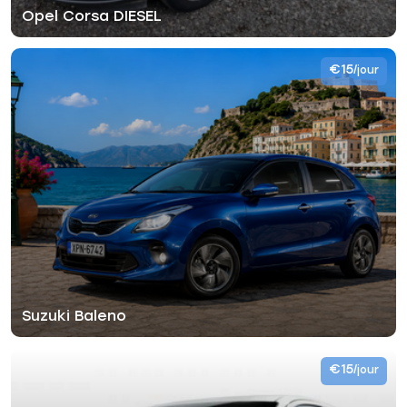
Opel Corsa DIESEL
€15
/jour
Suzuki Baleno
€15
/jour