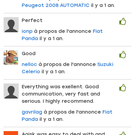
Peugeot 2008 AUTOMATIC
il y a 1 an.
Perfect
ionp
à propos de l'annonce
Fiat
Panda
il y a 1 an.
Good
nelloc
à propos de l'annonce
Suzuki
Celerio
il y a 1 an.
Everything was exellent. Good
communication, very fast and
serious. I highly recommend.
gavrilag
à propos de l'annonce
Fiat
Panda
il y a 1 an.
Agisk was easy to deal with and