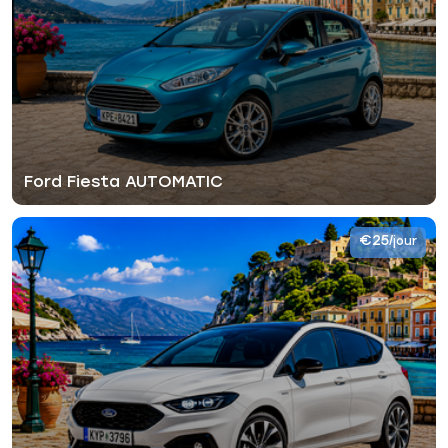
Ford Fiesta AUTOMATIC
€25
/jour