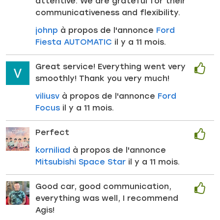
attentive. We are grateful for their
communicativeness and flexibility.
johnp
à propos de l'annonce
Ford
Fiesta AUTOMATIC
il y a 11 mois.
Great service! Everything went very
smoothly! Thank you very much!
viliusv
à propos de l'annonce
Ford
Focus
il y a 11 mois.
Perfect
korniliad
à propos de l'annonce
Mitsubishi Space Star
il y a 11 mois.
Good car, good communication,
everything was well, I recommend
Agis!