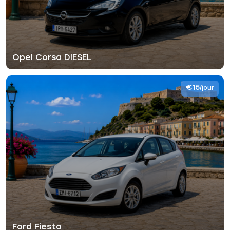
Opel Corsa DIESEL
€15
/jour
Ford Fiesta