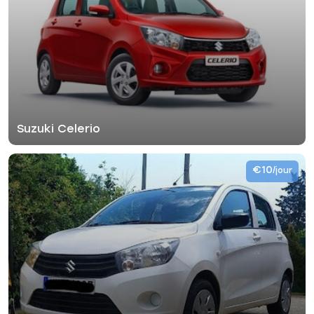
Suzuki Celerio
€10
/jour