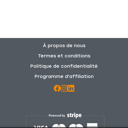
À propos de nous
Termes et conditions
Politique de confidentialité
Programme d'affiliation