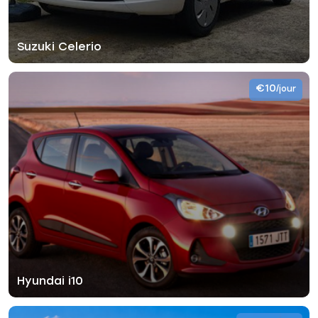
Suzuki Celerio
€10
/jour
Hyundai i10