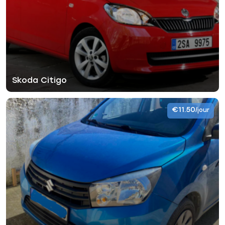
Skoda Citigo
€11.50
/jour