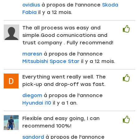
ovidius
à propos de l'annonce
Skoda
Fabia
il y a 12 mois.
The all process was easy and
simple.Good comunications and
trust company . Fully recommend!
maresn
à propos de l'annonce
Mitsubishi Space Star
il y a 12 mois.
Everything went really well. The
pick-up and drop-off was fast.
diegom
à propos de l'annonce
Hyundai i10
il y a 1 an.
Flexible and easy going, I can
recommend 100%!
sandord
à propos de l'annonce