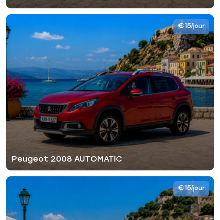
€15
/jour
Peugeot 2008 AUTOMATIC
€15
/jour