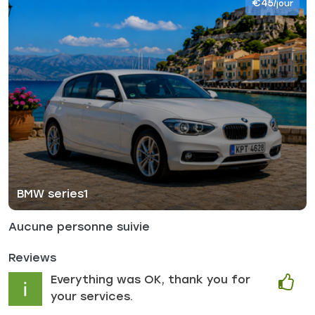
€45
/jour
BMW series1
Aucune personne suivie
Reviews
Everything was OK, thank you for
your services.