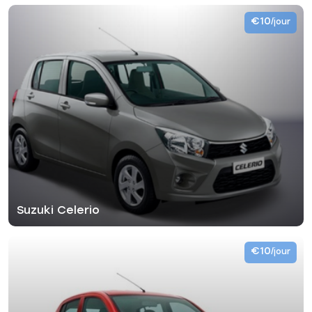
€10
/jour
Suzuki Celerio
€10
/jour