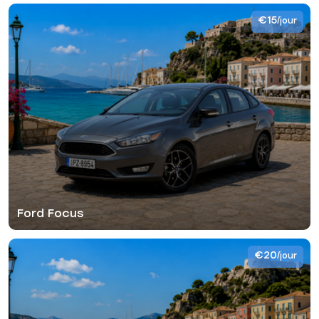
€15
/jour
Ford Focus
€20
/jour